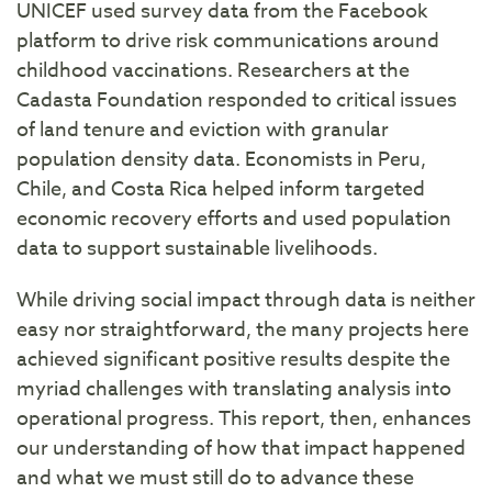
UNICEF used survey data from the Facebook
platform to drive risk communications around
childhood vaccinations. Researchers at the
Cadasta Foundation responded to critical issues
of land tenure and eviction with granular
population density data. Economists in Peru,
Chile, and Costa Rica helped inform targeted
economic recovery efforts and used population
data to support sustainable livelihoods.
While driving social impact through data is neither
easy nor straightforward, the many projects here
achieved significant positive results despite the
myriad challenges with translating analysis into
operational progress. This report, then, enhances
our understanding of how that impact happened
and what we must still do to advance these