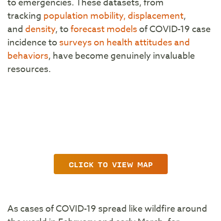
to emergencies. These datasets, from
tracking
population mobility, displacement
,
and
density
, to
forecast models
of COVID-19 case
incidence to
surveys on health attitudes and
behaviors
, have become genuinely invaluable
resources.
CLICK TO VIEW MAP
As cases of COVID-19 spread like wildfire around