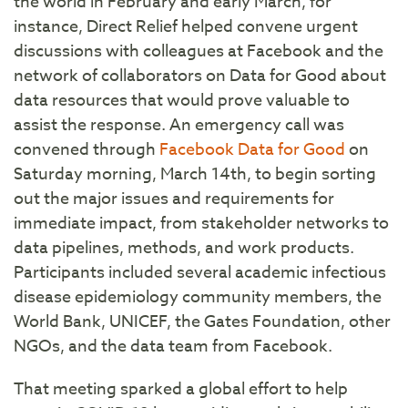
the world in February and early March, for
instance, Direct Relief helped convene urgent
discussions with colleagues at Facebook and the
network of collaborators on Data for Good about
data resources that would prove valuable to
assist the response. An emergency call was
convened through
Facebook Data for Good
on
Saturday morning, March 14th, to begin sorting
out the major issues and requirements for
immediate impact, from stakeholder networks to
data pipelines, methods, and work products.
Participants included several academic infectious
disease epidemiology community members, the
World Bank, UNICEF, the Gates Foundation, other
NGOs, and the data team from Facebook.
That meeting sparked a global effort to help