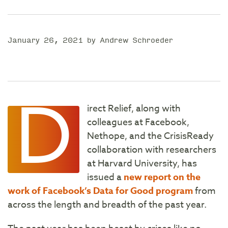
January 26, 2021 by Andrew Schroeder
D
irect Relief, along with
colleagues at Facebook,
Nethope, and the CrisisReady
collaboration with researchers
at Harvard University, has
issued a
new report on the
work of Facebook’s Data for Good program
from
across the length and breadth of the past year.