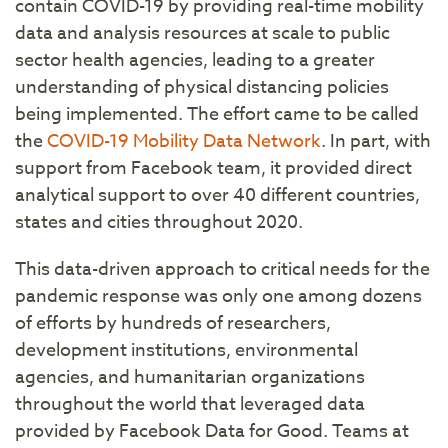
contain COVID-19 by providing real-time mobility
data and analysis resources at scale to public
sector health agencies, leading to a greater
understanding of physical distancing policies
being implemented. The effort came to be called
the
COVID-19 Mobility Data Network
. In part, with
support from Facebook team, it provided direct
analytical support to over 40 different countries,
states and cities throughout 2020.
This data-driven approach to critical needs for the
pandemic response was only one among dozens
of efforts by hundreds of researchers,
development institutions, environmental
agencies, and humanitarian organizations
throughout the world that leveraged data
provided by Facebook Data for Good. Teams at