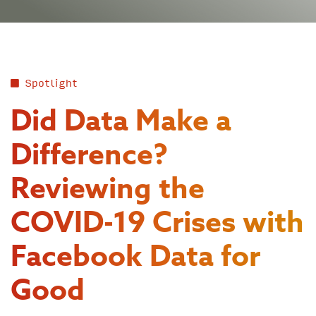
Spotlight
Did Data Make a
Difference?
Reviewing the
COVID-19 Crises with
Facebook Data for
Good