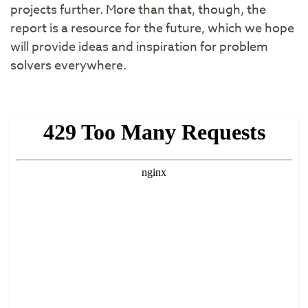
projects further. More than that, though, the
report is a resource for the future, which we hope
will provide ideas and inspiration for problem
solvers everywhere.