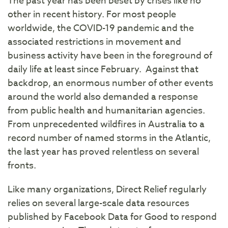
The past year has been beset by crises like no
other in recent history. For most people
worldwide, the COVID-19 pandemic and the
associated restrictions in movement and
business activity have been in the foreground of
daily life at least since February. Against that
backdrop, an enormous number of other events
around the world also demanded a response
from public health and humanitarian agencies.
From unprecedented wildfires in Australia to a
record number of named storms in the Atlantic,
the last year has proved relentless on several
fronts.
Like many organizations, Direct Relief regularly
relies on several large-scale data resources
published by Facebook Data for Good to respond