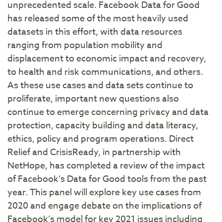
unprecedented scale. Facebook Data for Good
has released some of the most heavily used
datasets in this effort, with data resources
ranging from population mobility and
displacement to economic impact and recovery,
to health and risk communications, and others.
As these use cases and data sets continue to
proliferate, important new questions also
continue to emerge concerning privacy and data
protection, capacity building and data literacy,
ethics, policy and program operations. Direct
Relief and CrisisReady, in partnership with
NetHope, has completed a review of the impact
of Facebook’s Data for Good tools from the past
year. This panel will explore key use cases from
2020 and engage debate on the implications of
Facebook’s model for key 2021 issues including