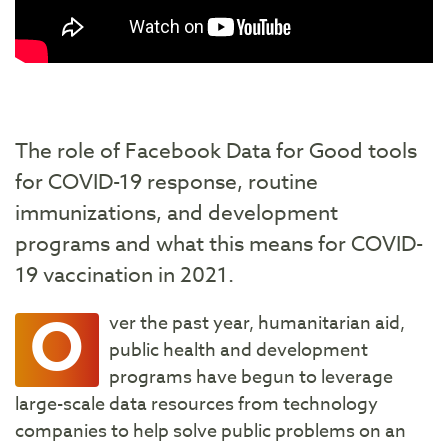
The role of Facebook Data for Good tools
for COVID-19 response, routine
immunizations, and development
programs and what this means for COVID-
19 vaccination in 2021.
O
ver the past year, humanitarian aid,
public health and development
programs have begun to leverage
large-scale data resources from technology
companies to help solve public problems on an