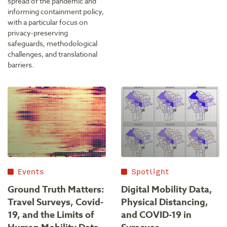
spread of the pandemic and
informing containment policy,
with a particular focus on
privacy-preserving
safeguards, methodological
challenges, and translational
barriers.
Events
Spotlight
Ground Truth Matters:
Digital Mobility Data,
Travel Surveys, Covid-
Physical Distancing,
19, and the Limits of
and COVID-19 in