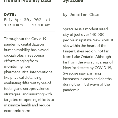
Human Mobility Data
Syracuse
DATE:
by Jennifer Chan
Fri, Apr 30, 2021 at
10:00am — 11:00am
Syracuse is a modest sized
city of just over 140,000
Throughout the Covid-19
people in upstate New York. It
pandemic digital data on
sits within the heart of the
human mobility has played
Finger Lakes region, not far
crucial roles in response
from Lake Ontario. Although
efforts ranging from
far from the worst hit areas of
monitoring non-
New York state by COVID-19,
pharmaceutical interventions
Syracuse saw alarming
like physical distancing,
increases in cases and deaths
evaluating different types of
during the initial wave of the
testing and seroprevalence
pandemic.
strategies, and assisting with
targeted re-opening efforts to
maximize health and reduce
economic harm.