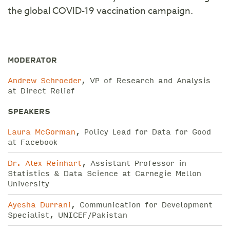
the global COVID-19 vaccination campaign.
MODERATOR
Andrew Schroeder
, VP of Research and Analysis
at Direct Relief
SPEAKERS
Laura McGorman
, Policy Lead for Data for Good
at Facebook
Dr. Alex Reinhart
, Assistant Professor in
Statistics & Data Science at Carnegie Mellon
University
Ayesha Durrani
, Communication for Development
Specialist, UNICEF/Pakistan