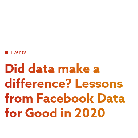
Skip
to
content
Events
Did data make a
difference? Lessons
from Facebook Data
for Good in 2020