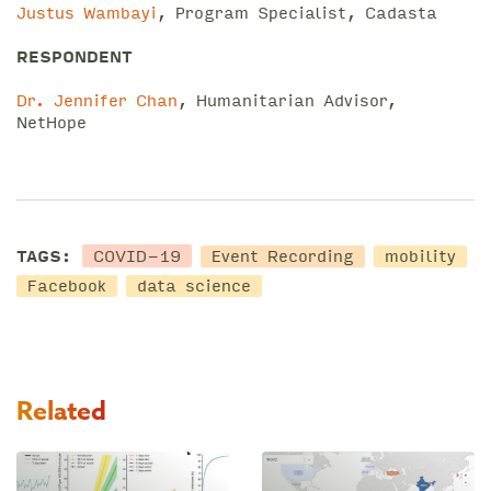
Justus Wambayi
, Program Specialist, Cadasta
RESPONDENT
Dr. Jennifer Chan
, Humanitarian Advisor,
NetHope
COVID-19
TAGS:
Event Recording
mobility
Facebook
data science
Related