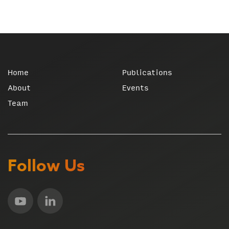
Home
Publications
About
Events
Team
Follow Us