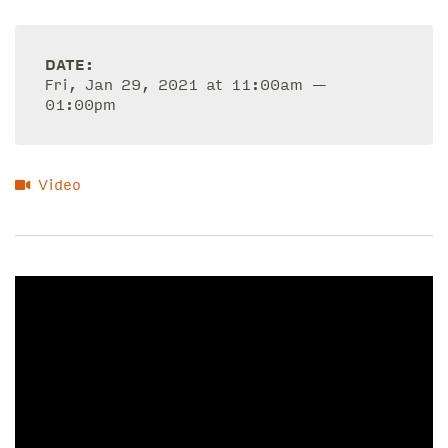
DATE:
Fri, Jan 29, 2021 at 11:00am —
01:00pm
Video