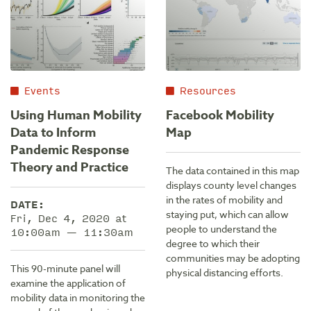
Events
Resources
Using Human Mobility
Facebook Mobility
Data to Inform
Map
Pandemic Response
Theory and Practice
The data contained in this map
displays county level changes
in the rates of mobility and
DATE:
staying put, which can allow
Fri, Dec 4, 2020 at
people to understand the
10:00am — 11:30am
degree to which their
communities may be adopting
This 90-minute panel will
physical distancing efforts.
examine the application of
mobility data in monitoring the