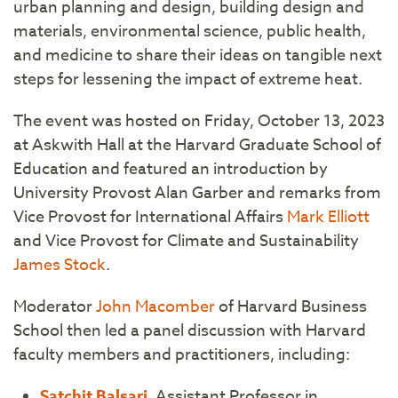
urban planning and design, building design and
materials, environmental science, public health,
and medicine to share their ideas on tangible next
steps for lessening the impact of extreme heat.
The event was hosted on Friday, October 13, 2023
at Askwith Hall at the Harvard Graduate School of
Education and featured an introduction by
University Provost Alan Garber and remarks from
Vice Provost for International Affairs
Mark Elliott
and Vice Provost for Climate and Sustainability
James Stock
.
Moderator
John Macomber
of Harvard Business
School then led a panel discussion with Harvard
faculty members and practitioners, including:
Satchit Balsari
, Assistant Professor in