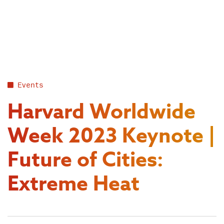
Skip
to
content
Events
Harvard Worldwide
Week 2023 Keynote |
Future of Cities:
Extreme Heat