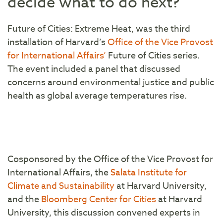
decide what to do next?
Future of Cities: Extreme Heat, was the third
installation of Harvard’s
Office of the Vice Provost
for International Affairs’
Future of Cities series.
The event included a panel that discussed
concerns around environmental justice and public
health as global average temperatures rise.
Cosponsored by the Office of the Vice Provost for
International Affairs, the
Salata Institute for
Climate and Sustainability
at Harvard University,
and the
Bloomberg Center for Cities
at Harvard
University, this discussion convened experts in