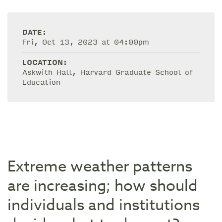
DATE:
Fri, Oct 13, 2023 at 04:00pm
LOCATION:
Askwith Hall, Harvard Graduate School of
Education
Extreme weather patterns
are increasing; how should
individuals and institutions