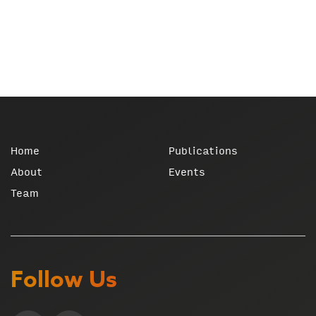
Home
Publications
About
Events
Team
Follow Us