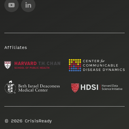
Affiliates
© 2026
CrisisReady