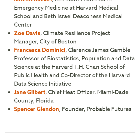
Emergency Medicine at Harvard Medical
School and Beth Israel Deaconess Medical
Center
Zoe Davis
, Climate Resilience Project
Manager, City of Boston
Francesca Dominici
, Clarence James Gamble
Professor of Biostatistics, Population and Data
Science at the Harvard T.H. Chan School of
Public Health and Co-Director of the Harvard
Data Science Initiative
Jane Gilbert
, Chief Heat Officer, Miami-Dade
County, Florida
Spencer Glendon
, Founder, Probable Futures