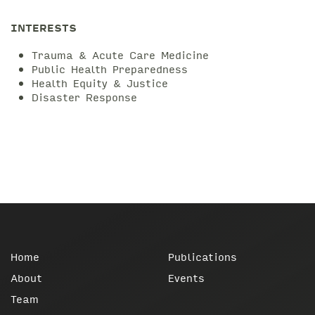
INTERESTS
Trauma & Acute Care Medicine
Public Health Preparedness
Health Equity & Justice
Disaster Response
Home
Publications
About
Events
Team