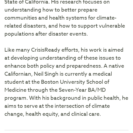
State of California. His research focuses on
understanding how to better prepare
communities and health systems for climate-
related disasters, and how to support vulnerable
populations after disaster events.
Like many CrisisReady efforts, his work is aimed
at developing understanding of these issues to
enhance both policy and preparedness. A native
Californian, Neil Singh is currently a medical
student at the Boston University School of
Medicine through the Seven-Year BA/MD
program. With his background in public health, he
aims to serve at the intersection of climate
change, health equity, and clinical care.