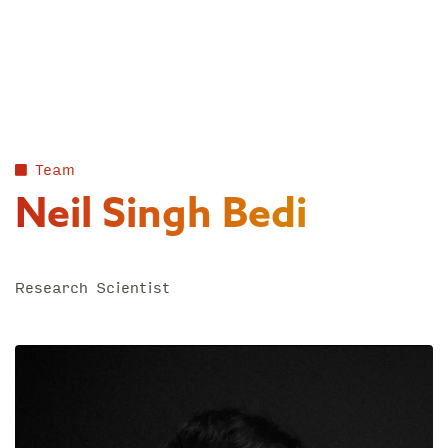
Skip
to
content
Team
Neil Singh Bedi
Research Scientist