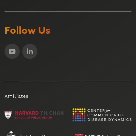
Follow Us
Affiliates