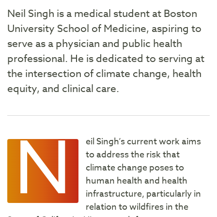
Neil Singh is a medical student at Boston
University School of Medicine, aspiring to
serve as a physician and public health
professional. He is dedicated to serving at
the intersection of climate change, health
equity, and clinical care.
N
eil Singh’s current work aims
to address the risk that
climate change poses to
human health and health
infrastructure, particularly in
relation to wildfires in the