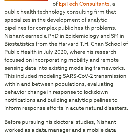
of
EpiTech Consultants
, a
public health technology consulting firm that
specializes in the development of analytic
pipelines for complex public health problems.
Nishant earned a PhD in Epidemiology and SM in
Biostatistics from the Harvard T.H. Chan School of
Public Health in July 2020, where his research
focused on incorporating mobility and remote
sensing data into existing modeling frameworks.
This included modeling SARS-CoV-2 transmission
within and between populations, evaluating
behavior change in response to lockdown
notifications and building analytic pipelines to
inform response efforts in acute natural disasters.
Before pursuing his doctoral studies, Nishant
worked as a data manager and a mobile data