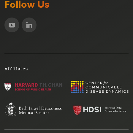
Follow Us
Affiliates