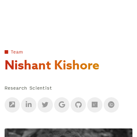
Skip
to
content
Team
Nishant Kishore
Research Scientist