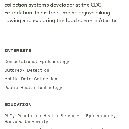
collection systems developer at the CDC
Foundation. In his free time he enjoys biking,
rowing and exploring the food scene in Atlanta.
INTERESTS
Computational Epidemiology
Outbreak Detection
Mobile Data Collection
Public Health Technology
EDUCATION
PhD, Population Health Sciences- Epidemiology,
Harvard University