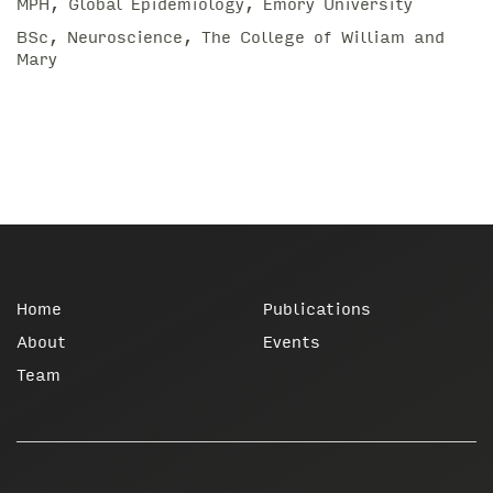
MPH, Global Epidemiology, Emory University
BSc, Neuroscience, The College of William and
Mary
Home
Publications
About
Events
Team