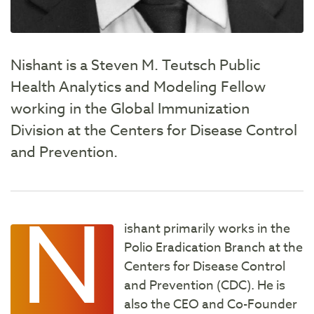
Nishant is a Steven M. Teutsch Public
Health Analytics and Modeling Fellow
working in the Global Immunization
Division at the Centers for Disease Control
and Prevention.
N
ishant primarily works in the
Polio Eradication Branch at the
Centers for Disease Control
and Prevention (CDC). He is
also the CEO and Co-Founder