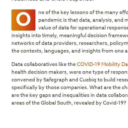
O
ne of the key lessons of the many eff
pandemic is that data, analysis, and m
value of data for operational response t
insights into timely, meaningful decision framewor
networks of data providers, researchers, policy
the contexts, languages, and insights from one 
Data collaboratives like the
COVID-19 Mobility D
health decision makers, were one type of respons
convened by Safegraph and Cuebiq to build rese
specifically by those companies. What are the ch
are the key gaps and inequalities in data collabor
areas of the Global South, revealed by Covid-19?