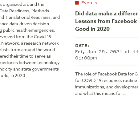
Events
is organized around the
f Data Readiness, Methods
Did data make a differe
nd Translational Readiness, and
Lessons from Facebook 
ance data-driven decision-
Good in 2020
g public health emergencies.
evolved from the Covid-19
a Network, a research network
DATE:
ntists from around the world
Fri, Jan 29, 2021 at 
red their time to serve as
01:00pm
rmediaries between technology
d city and state governments
The role of Facebook Data for 
orld, in 2020.
for COVID-19 response, routine
immunizations, and developme
and what this means for …