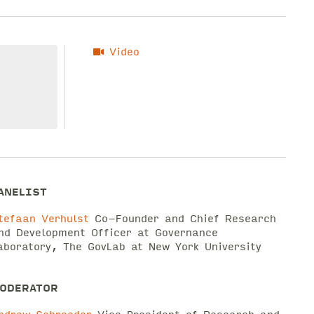
Video
ANELIST
tefaan Verhulst
Co-Founder and Chief Research
nd Development Officer at Governance
aboratory, The GovLab at New York University
ODERATOR