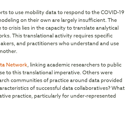
orts to use mobility data to respond to the COVID-19
odeling on their own are largely insufficient. The
o crisis lies in the capacity to translate analytical
ks. This translational activity requires specific
makers, and practitioners who understand and use
another.
ata Network
, linking academic researchers to public
e to this translational imperative. Others were
arch communities of practice around data provided
aracteristics of successful data collaboratives? What
ative practice, particularly for under-represented