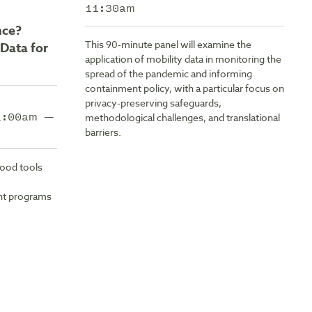
11:30am
nce?
This 90-minute panel will examine the
Data for
application of mobility data in monitoring the
spread of the pandemic and informing
containment policy, with a particular focus on
privacy-preserving safeguards,
11:00am —
methodological challenges, and translational
barriers.
Good tools
nt programs