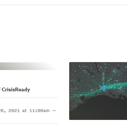
 CrisisReady
 26, 2021 at 11:00am —