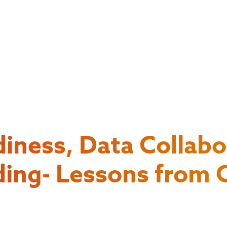
diness, Data Collabo
ding- Lessons from