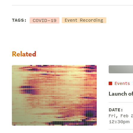
COVID-19
TAGS:
Event Recording
Related
Events
Launch of
DATE:
Fri, Feb
12:30pm