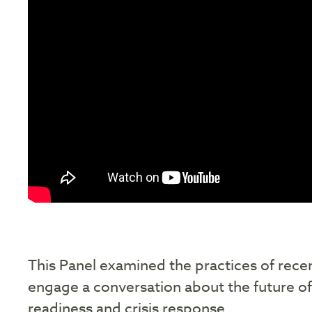
This Panel examined the practices of recen
engage a conversation about the future of 
readiness and crisis response.