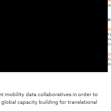
A
A
R
D
E
H
C
D
E
B
t mobility data collaboratives in order to
global capacity building for translational