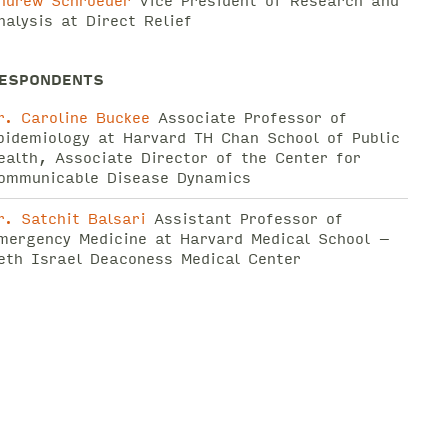
ndrew Schroeder
Vice President of Research and
nalysis at Direct Relief
ESPONDENTS
r. Caroline Buckee
Associate Professor of
pidemiology at Harvard TH Chan School of Public
ealth, Associate Director of the Center for
ommunicable Disease Dynamics
r. Satchit Balsari
Assistant Professor of
mergency Medicine at Harvard Medical School –
eth Israel Deaconess Medical Center