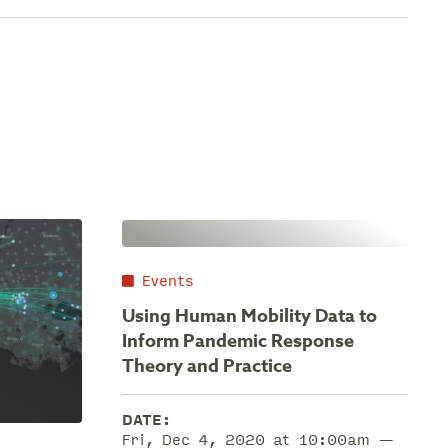
Events
Using Human Mobility Data to
Inform Pandemic Response
Theory and Practice
DATE:
Fri, Dec 4, 2020 at 10:00am —