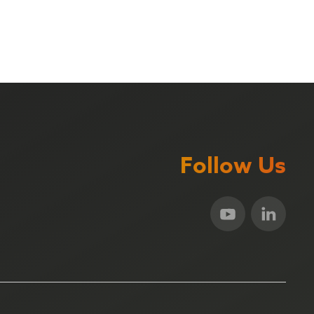
Follow Us