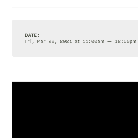
DATE:
Fri, Mar 26, 2021 at 11:00am — 12:00pm