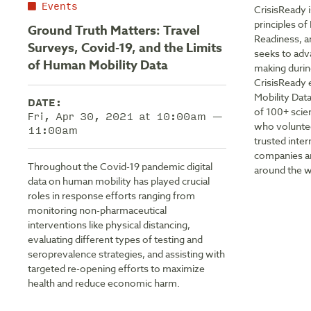
Events
CrisisReady 
principles o
Ground Truth Matters: Travel
Readiness, a
Surveys, Covid-19, and the Limits
seeks to adv
of Human Mobility Data
making durin
CrisisReady 
Mobility Dat
DATE:
of 100+ scie
Fri, Apr 30, 2021 at 10:00am —
who voluntee
11:00am
trusted inte
companies an
Throughout the Covid-19 pandemic digital
around the w
data on human mobility has played crucial
roles in response efforts ranging from
monitoring non-pharmaceutical
interventions like physical distancing,
evaluating different types of testing and
seroprevalence strategies, and assisting with
targeted re-opening efforts to maximize
health and reduce economic harm.