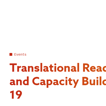
Skip
to
content
Events
Translational Rea
and Capacity Buil
19