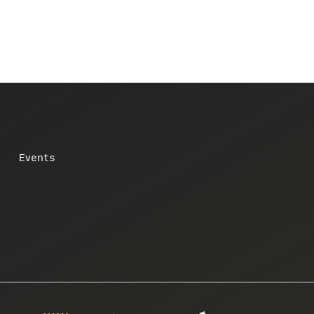
Events