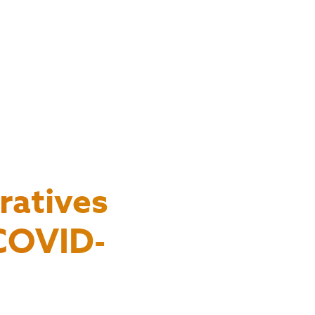
ratives
 COVID-