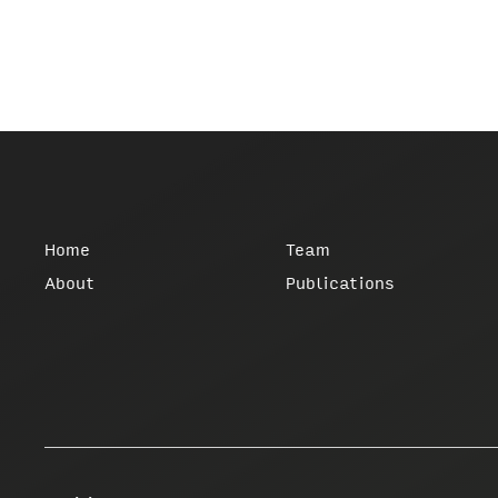
Home
Team
About
Publications