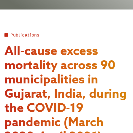
Publications
All-cause excess
mortality across 90
municipalities in
Gujarat, India, during
the COVID-19
pandemic (March