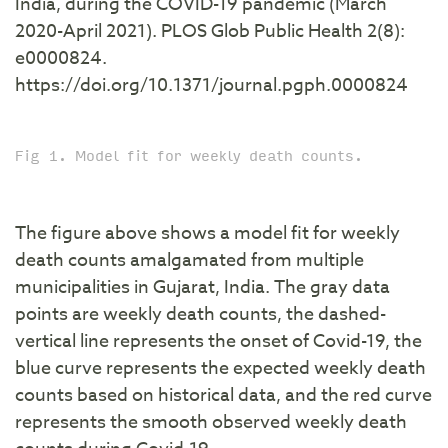
India, during the COVID-19 pandemic (March
2020-April 2021). PLOS Glob Public Health 2(8):
e0000824.
https://doi.org/10.1371/journal.pgph.0000824
Fig 1. Model fit for weekly death counts.
The figure above shows a model fit for weekly
death counts amalgamated from multiple
municipalities in Gujarat, India. The gray data
points are weekly death counts, the dashed-
vertical line represents the onset of Covid-19, the
blue curve represents the expected weekly death
counts based on historical data, and the red curve
represents the smooth observed weekly death