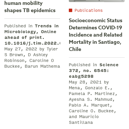
human mobility
shapes TB epidemics
Publications
Socioeconomic Status
Published in
Trends in
Determines COVID-19
Microbiology, Online
Incidence and Related
ahead of print.
Mortality in Santiago,
10.1016/j.tim.2022.04.005
May 27, 2022 by Tyler
Chile
S Brown, D Ashley
Robinson, Caroline O
Published in
Science
Buckee, Barun Mathema
372, no. 6545:
eabg5298
May 28, 2021 by
Mena, Gonzalo E.,
Pamela P. Martinez,
Ayesha S. Mahmud,
Pablo A. Marquet,
Caroline O. Buckee,
and Mauricio
Santillana