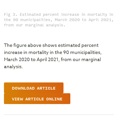
Fig 3. Estimated percent increase in mortality in
the 90 municipalities, March 2020 to April 2021,
from our marginal analysis.
The figure above shows estimated percent
increase in mortality in the 90 municipalities,
March 2020 to April 2021, from our marginal
analysis.
DOWNLOAD ARTICLE
VIEW ARTICLE ONLINE