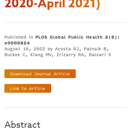
2020-April 2021)
Published in
PLOS Global Public Health 2(8):
e0000824
August 16, 2022 by Acosta RJ, Patnaik B,
Buckee C, Kiang MV, Irizarry RA, Balsari S
Download Journal Article
Link to Article
Abstract