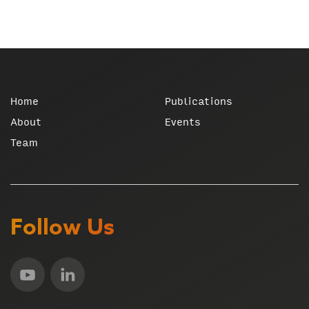
Home
Publications
About
Events
Team
Follow Us