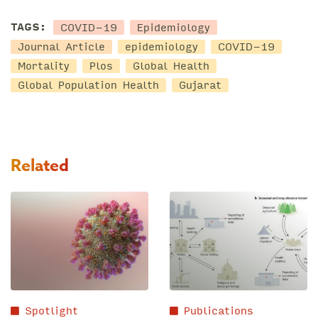
COVID-19
Epidemiology
TAGS:
Journal Article
epidemiology
COVID-19
Mortality
Plos
Global Health
Global Population Health
Gujarat
Related
Spotlight
Publications