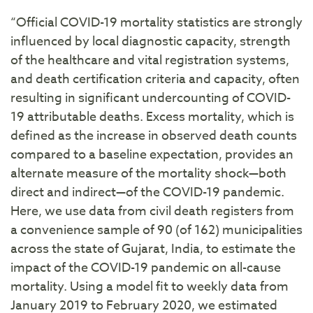
“Official COVID-19 mortality statistics are strongly
influenced by local diagnostic capacity, strength
of the healthcare and vital registration systems,
and death certification criteria and capacity, often
resulting in significant undercounting of COVID-
19 attributable deaths. Excess mortality, which is
defined as the increase in observed death counts
compared to a baseline expectation, provides an
alternate measure of the mortality shock—both
direct and indirect—of the COVID-19 pandemic.
Here, we use data from civil death registers from
a convenience sample of 90 (of 162) municipalities
across the state of Gujarat, India, to estimate the
impact of the COVID-19 pandemic on all-cause
mortality. Using a model fit to weekly data from
January 2019 to February 2020, we estimated