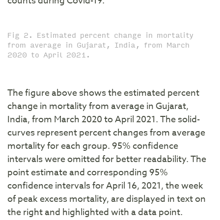
counts during Covid-19.
Fig 2. Estimated percent change in mortality
from average in Gujarat, India, from March
2020 to April 2021.
The figure above shows the estimated percent
change in mortality from average in Gujarat,
India, from March 2020 to April 2021. The solid-
curves represent percent changes from average
mortality for each group. 95% confidence
intervals were omitted for better readability. The
point estimate and corresponding 95%
confidence intervals for April 16, 2021, the week
of peak excess mortality, are displayed in text on
the right and highlighted with a data point.