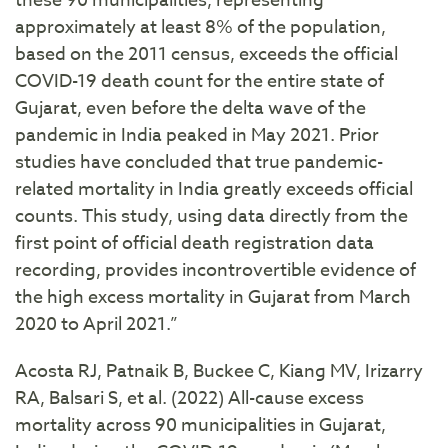
these 90 municipalities, representing
approximately at least 8% of the population,
based on the 2011 census, exceeds the official
COVID-19 death count for the entire state of
Gujarat, even before the delta wave of the
pandemic in India peaked in May 2021. Prior
studies have concluded that true pandemic-
related mortality in India greatly exceeds official
counts. This study, using data directly from the
first point of official death registration data
recording, provides incontrovertible evidence of
the high excess mortality in Gujarat from March
2020 to April 2021.”
Acosta RJ, Patnaik B, Buckee C, Kiang MV, Irizarry
RA, Balsari S, et al. (2022) All-cause excess
mortality across 90 municipalities in Gujarat,