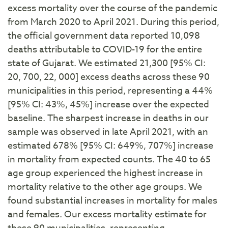
excess mortality over the course of the pandemic
from March 2020 to April 2021. During this period,
the official government data reported 10,098
deaths attributable to COVID-19 for the entire
state of Gujarat. We estimated 21,300 [95% CI:
20, 700, 22, 000] excess deaths across these 90
municipalities in this period, representing a 44%
[95% CI: 43%, 45%] increase over the expected
baseline. The sharpest increase in deaths in our
sample was observed in late April 2021, with an
estimated 678% [95% CI: 649%, 707%] increase
in mortality from expected counts. The 40 to 65
age group experienced the highest increase in
mortality relative to the other age groups. We
found substantial increases in mortality for males
and females. Our excess mortality estimate for