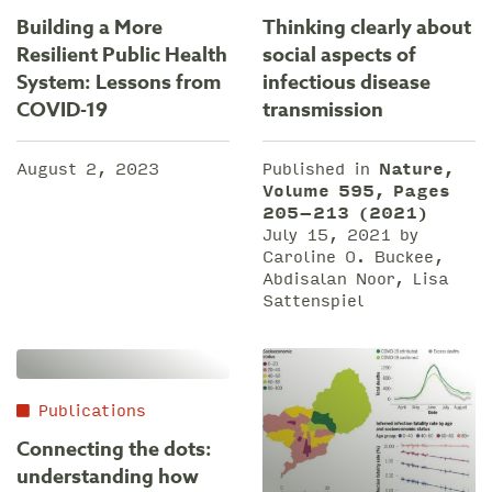
Building a More
Thinking clearly about
Resilient Public Health
social aspects of
System: Lessons from
infectious disease
COVID-19
transmission
August 2, 2023
Published in
Nature,
Volume 595, Pages
205–213 (2021)
July 15, 2021 by
Caroline O. Buckee,
Abdisalan Noor, Lisa
Sattenspiel
Publications
Connecting the dots:
understanding how