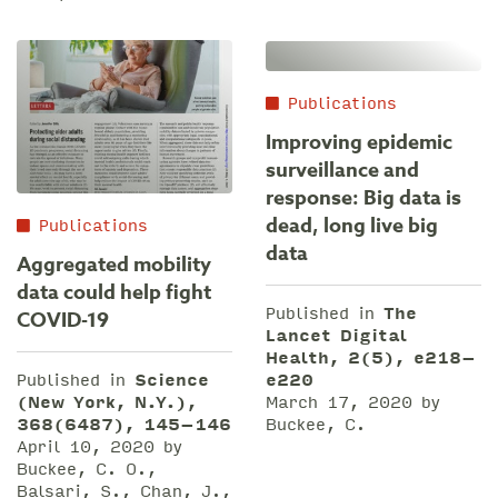
Publications
Improving epidemic
surveillance and
response: Big data is
dead, long live big
Publications
data
Aggregated mobility
data could help fight
Published in
The
COVID-19
Lancet Digital
Health, 2(5), e218–
e220
Published in
Science
March 17, 2020 by
(New York, N.Y.),
Buckee, C.
368(6487), 145–146
April 10, 2020 by
Buckee, C. O.,
Balsari, S., Chan, J.,