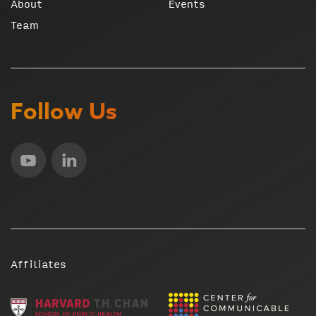
About
Events
Team
Follow Us
Affiliates