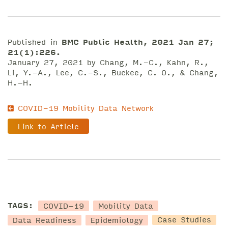
Published in
BMC Public Health, 2021 Jan 27;
21(1):226.
January 27, 2021 by Chang, M.-C., Kahn, R.,
Li, Y.-A., Lee, C.-S., Buckee, C. O., & Chang,
H.-H.
COVID-19 Mobility Data Network
Link to Article
COVID-19
Mobility Data
TAGS:
Data Readiness
Epidemiology
Case Studies