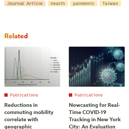
Journal Article
health
pandemic
Taiwan
Related
Publications
Publications
Reductions in
Nowcasting for Real-
commuting mobility
Time COVID-19
correlate with
Tracking in New York
geographic
City: An Evaluation