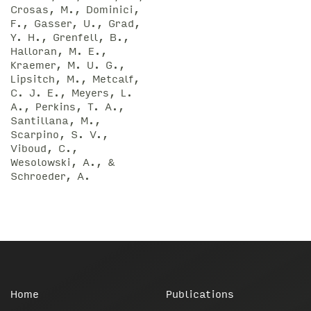
Crosas, M., Dominici,
F., Gasser, U., Grad,
Y. H., Grenfell, B.,
Halloran, M. E.,
Kraemer, M. U. G.,
Lipsitch, M., Metcalf,
C. J. E., Meyers, L.
A., Perkins, T. A.,
Santillana, M.,
Scarpino, S. V.,
Viboud, C.,
Wesolowski, A., &
Schroeder, A.
Home
Publications