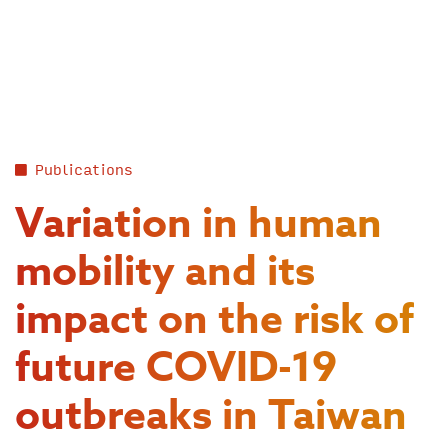
Skip
to
content
Publications
Variation in human
mobility and its
impact on the risk of
future COVID-19
outbreaks in Taiwan