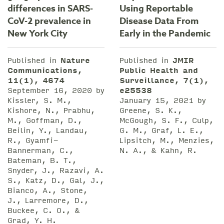
differences in SARS-
Using Reportable
CoV-2 prevalence in
Disease Data From
New York City
Early in the Pandemic
Published in
Nature
Published in
JMIR
Communications,
Public Health and
11(1), 4674
Surveillance, 7(1),
September 16, 2020 by
e25538
Kissler, S. M.,
January 15, 2021 by
Kishore, N., Prabhu,
Greene, S. K.,
M., Goffman, D.,
McGough, S. F., Culp,
Beilin, Y., Landau,
G. M., Graf, L. E.,
R., Gyamfi-
Lipsitch, M., Menzies,
Bannerman, C.,
N. A., & Kahn, R.
Bateman, B. T.,
Snyder, J., Razavi, A.
S., Katz, D., Gal, J.,
Bianco, A., Stone,
J., Larremore, D.,
Buckee, C. O., &
Grad, Y. H.