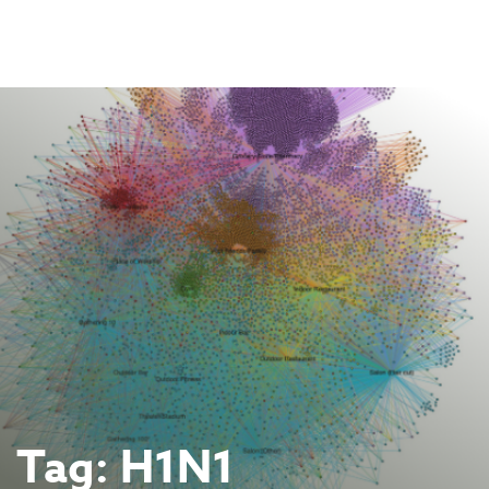
Skip
to
content
Tag:
H1N1