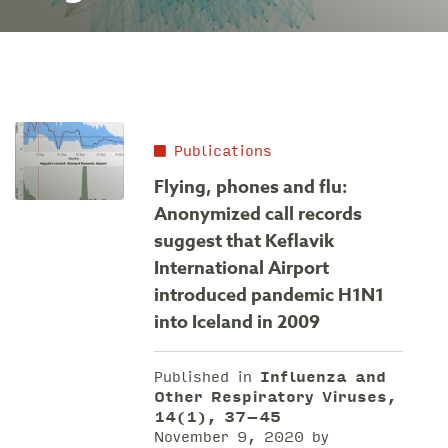
Publications
Flying, phones and flu:
Anonymized call records
suggest that Keflavik
International Airport
introduced pandemic H1N1
into Iceland in 2009
Published in
Influenza and
Other Respiratory Viruses,
14(1), 37–45
November 9, 2020 by