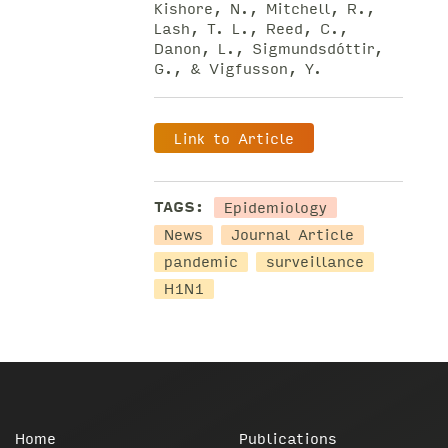
Kishore, N., Mitchell, R.,
Lash, T. L., Reed, C.,
Danon, L., Sigmundsdóttir,
G., & Vigfusson, Y.
Link to Article
Epidemiology
TAGS:
News
Journal Article
pandemic
surveillance
H1N1
Home
Publications