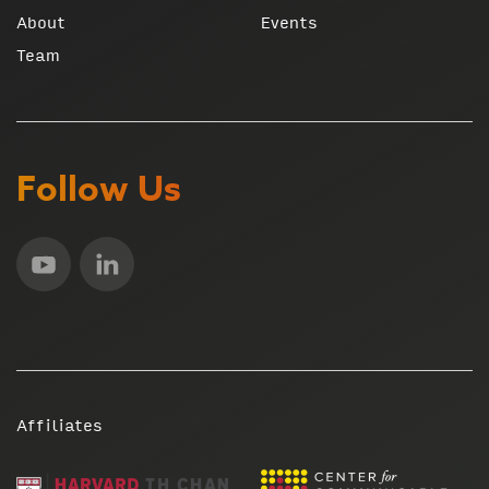
About
Events
Team
Follow Us
Affiliates