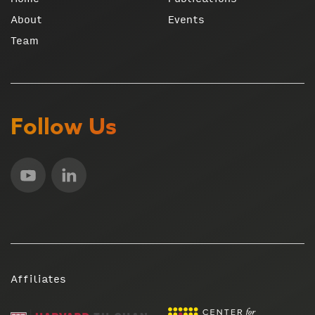
About
Events
Team
Follow Us
Affiliates