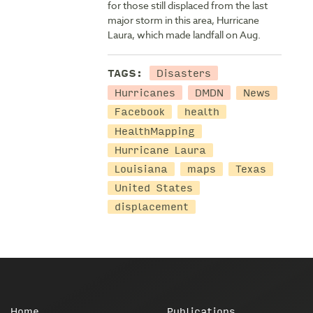
for those still displaced from the last
major storm in this area, Hurricane
Laura, which made landfall on Aug.
Disasters
TAGS:
Hurricanes
DMDN
News
Facebook
health
HealthMapping
Hurricane Laura
Louisiana
maps
Texas
United States
displacement
Home
Publications