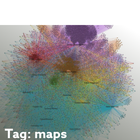
Skip
to
content
Tag:
maps