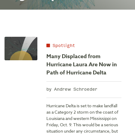
Spotlight
Many Displaced from
Hurricane Laura Are Now in
Path of Hurricane Delta
by Andrew Schroeder
Hurricane Delta is set to make landfall
as a Category 2 storm on the coast of
Louisiana and western Mississippi on
Friday, Oct. 9. This would be a serious
situation under any circumstance, but