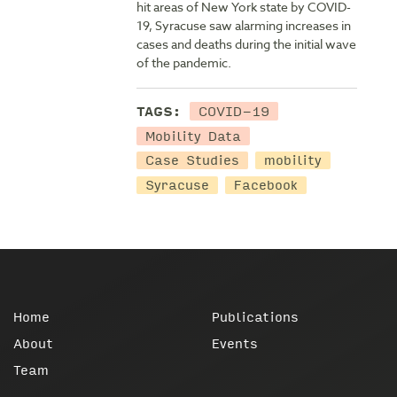
hit areas of New York state by COVID-
19, Syracuse saw alarming increases in
cases and deaths during the initial wave
of the pandemic.
COVID-19
TAGS:
Mobility Data
Case Studies
mobility
Syracuse
Facebook
Home
Publications
About
Events
Team