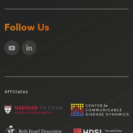
Follow Us
Affiliates