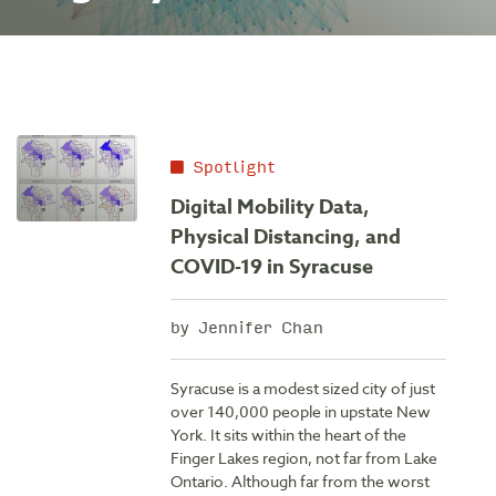
Spotlight
Digital Mobility Data,
Physical Distancing, and
COVID-19 in Syracuse
by Jennifer Chan
Syracuse is a modest sized city of just
over 140,000 people in upstate New
York. It sits within the heart of the
Finger Lakes region, not far from Lake
Ontario. Although far from the worst