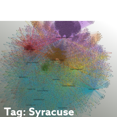
Skip
to
content
Tag:
Syracuse