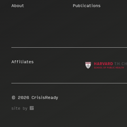
About
Publications
Affiliates
© 2026
CrisisReady
67a2
site by
Media