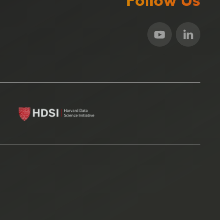
Follow Us