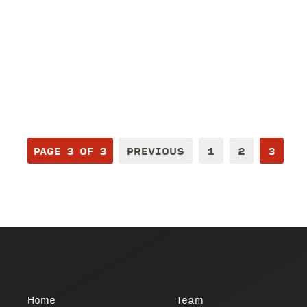
PAGE 3 OF 3
PREVIOUS
1
2
3
Home
Team