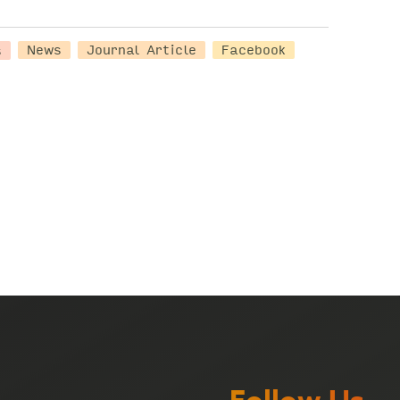
s
News
Journal Article
Facebook