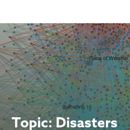
Skip
to
content
Topic:
Disasters