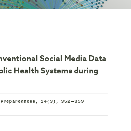
ventional Social Media Data
blic Health Systems during
h Preparedness, 14(3), 352–359