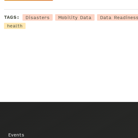
Disasters
Mobility Data
Data Readines
TAGS:
health
Events