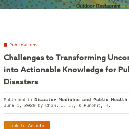
Publications
Challenges to Transforming Uncon
into Actionable Knowledge for Pu
Disasters
Published in
Disaster Medicine and Public Healt
June 1, 2020 by Chan, J. L., & Purohit, H.
Link to Article