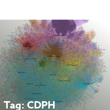
Skip
to
content
Tag:
CDPH