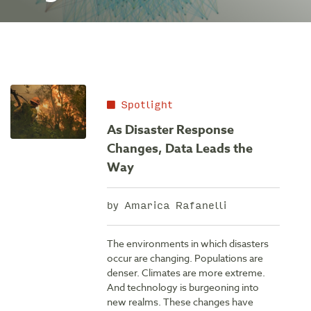
Spotlight
As Disaster Response
Changes, Data Leads the
Way
by Amarica Rafanelli
The environments in which disasters
occur are changing. Populations are
denser. Climates are more extreme.
And technology is burgeoning into
new realms. These changes have