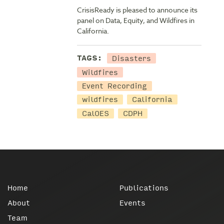
CrisisReady is pleased to announce its
panel on Data, Equity, and Wildfires in
California.
Disasters
TAGS:
Wildfires
Event Recording
wildfires
California
CalOES
CDPH
Home
Publications
About
Events
Team