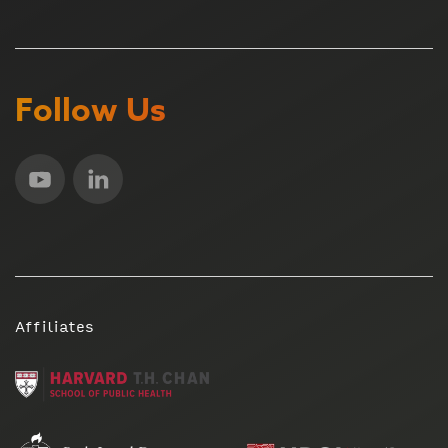
Follow Us
Affiliates