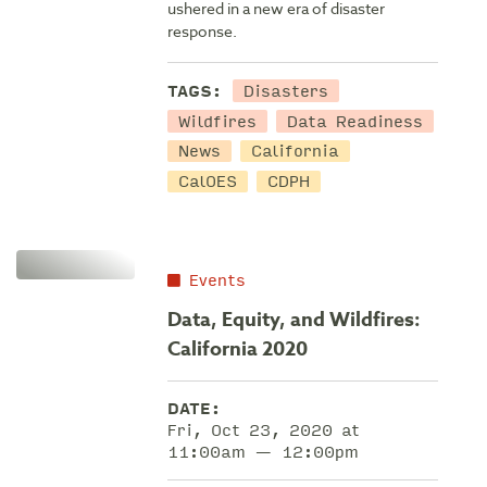
ushered in a new era of disaster
response.
Disasters
TAGS:
Wildfires
Data Readiness
News
California
CalOES
CDPH
Events
Data, Equity, and Wildfires:
California 2020
DATE:
Fri, Oct 23, 2020 at
11:00am — 12:00pm