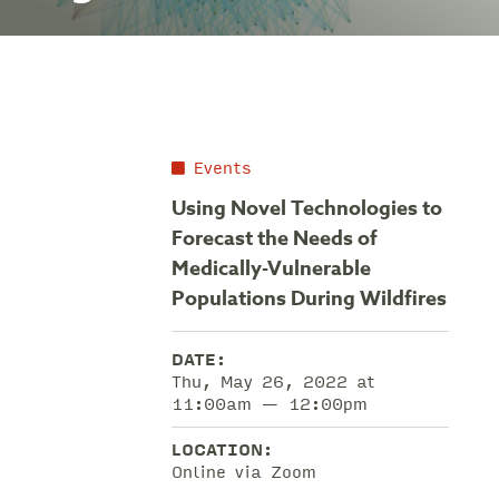
Events
Using Novel Technologies to
Forecast the Needs of
Medically-Vulnerable
Populations During Wildfires
DATE:
Thu, May 26, 2022 at
11:00am — 12:00pm
LOCATION:
Online via Zoom