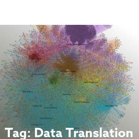
Skip
to
content
Tag:
Data Translation