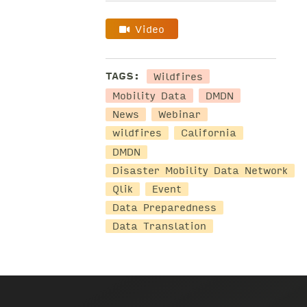
Video
Wildfires
TAGS:
Mobility Data
DMDN
News
Webinar
wildfires
California
DMDN
Disaster Mobility Data Network
Qlik
Event
Data Preparedness
Data Translation