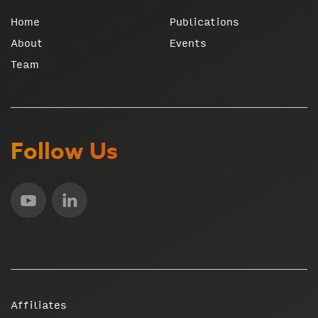
Home
Publications
About
Events
Team
Follow Us
Affiliates