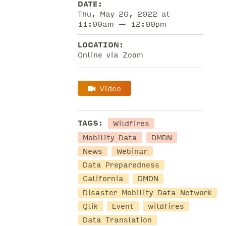
DATE:
Thu, May 26, 2022 at
11:00am — 12:00pm
LOCATION:
Online via Zoom
Video
Wildfires
TAGS:
Mobility Data
DMDN
News
Webinar
Data Preparedness
California
DMDN
Disaster Mobility Data Network
Qlik
Event
wildfires
Data Translation