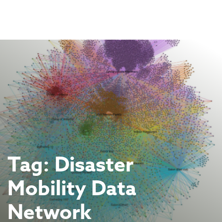
Skip
to
content
Tag:
Disaster
Mobility Data
Network