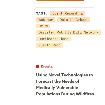
TAGS:
Event Recording
Webinar
Data in Crises
DMDN
Disaster Mobility Data Network
Hurricane Fiona
Puerto Rico
Events
Using Novel Technologies to
Forecast the Needs of
Medically-Vulnerable
Populations During Wildfires