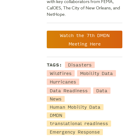
with key collaborators from FEMA,
CalOES, The City of New Orleans, and
NetHope.
Watch the 7th DMDN
Meeting Here
Disasters
TAGS:
Wildfires
Mobility Data
Hurricanes
Data Readiness
Data
News
Human Mobility Data
DMDN
translational readiness
Emergency Response