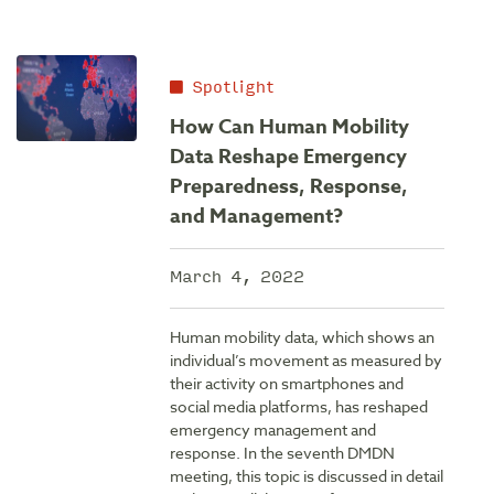
Spotlight
How Can Human Mobility
Data Reshape Emergency
Preparedness, Response,
and Management?
March 4, 2022
Human mobility data, which shows an
individual’s movement as measured by
their activity on smartphones and
social media platforms, has reshaped
emergency management and
response. In the seventh DMDN
meeting, this topic is discussed in detail