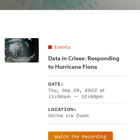
Events
Data in Crises: Responding
to Hurricane Fiona
DATE:
Thu, Sep 29, 2022 at
11:00am — 12:00pm
LOCATION:
Online via Zoom
Watch the Recording