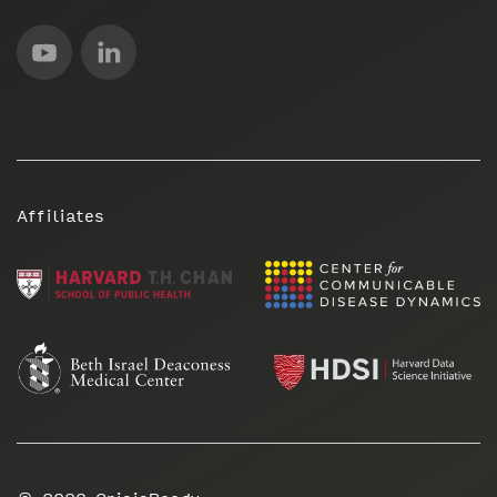
Affiliates