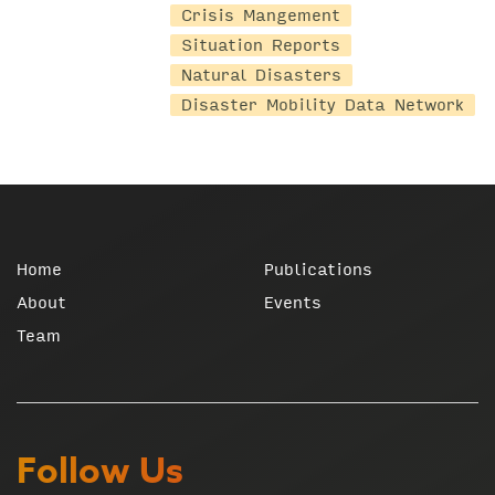
Crisis Mangement
Situation Reports
Natural Disasters
Disaster Mobility Data Network
Home
Publications
About
Events
Team
Follow Us