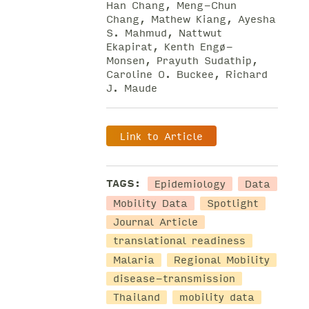
Han Chang, Meng-Chun
Chang, Mathew Kiang, Ayesha
S. Mahmud, Nattwut
Ekapirat, Kenth Engø-
Monsen, Prayuth Sudathip,
Caroline O. Buckee, Richard
J. Maude
Link to Article
Epidemiology
Data
TAGS:
Mobility Data
Spotlight
Journal Article
translational readiness
Malaria
Regional Mobility
disease-transmission
Thailand
mobility data