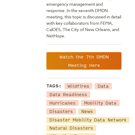
emergency management and
response. In the seventh DMDN
meeting, this topic is discussed in detail
with key collaborators from FEMA,
CalOES, The City of New Orleans, and
NetHope.
Watch the 7th DMDN
Meeting Here
Wildfires
Data
TAGS:
Data Readiness
Hurricanes
Mobility Data
Disasters
News
Disaster Mobility Data Network
Natural Disasters