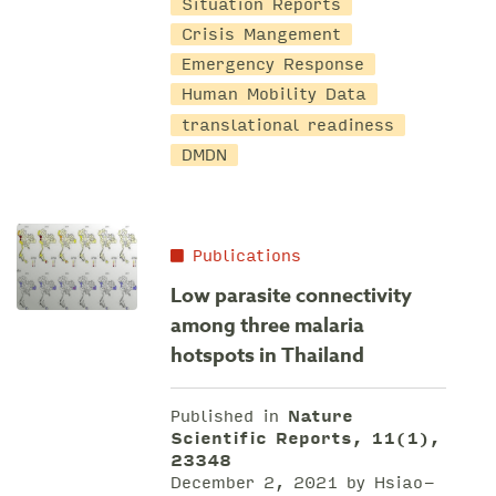
Situation Reports
Crisis Mangement
Emergency Response
Human Mobility Data
translational readiness
DMDN
Publications
Low parasite connectivity
among three malaria
hotspots in Thailand
Published in
Nature
Scientific Reports, 11(1),
23348
December 2, 2021 by Hsiao-