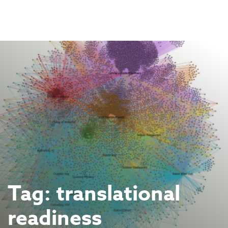
Skip
to
content
Tag:
translational
readiness