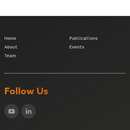
Home
Publications
About
Events
Team
Follow Us