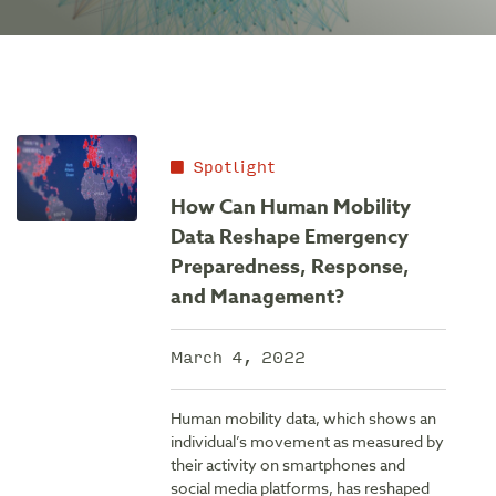
Spotlight
How Can Human Mobility
Data Reshape Emergency
Preparedness, Response,
and Management?
March 4, 2022
Human mobility data, which shows an
individual’s movement as measured by
their activity on smartphones and
social media platforms, has reshaped