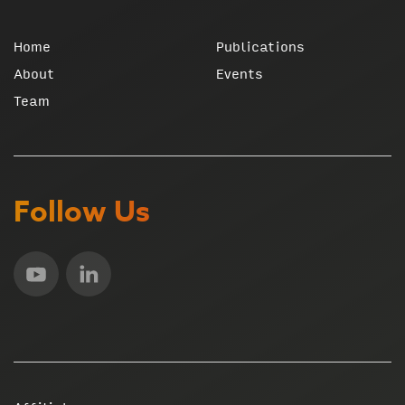
Home
Publications
About
Events
Team
Follow Us