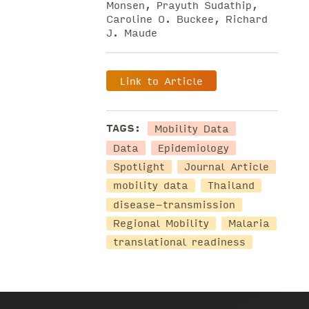
Monsen, Prayuth Sudathip,
Caroline O. Buckee, Richard
J. Maude
Link to Article
Mobility Data
TAGS:
Data
Epidemiology
Spotlight
Journal Article
mobility data
Thailand
disease-transmission
Regional Mobility
Malaria
translational readiness