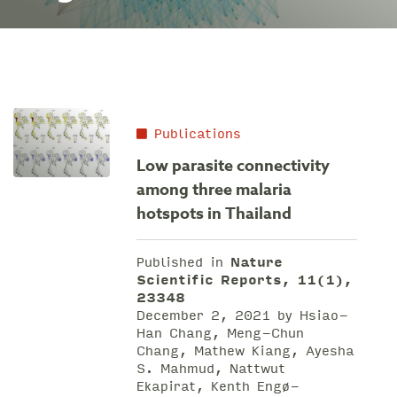
Publications
Low parasite connectivity
among three malaria
hotspots in Thailand
Published in
Nature
Scientific Reports, 11(1),
23348
December 2, 2021 by Hsiao-
Han Chang, Meng-Chun
Chang, Mathew Kiang, Ayesha
S. Mahmud, Nattwut
Ekapirat, Kenth Engø-