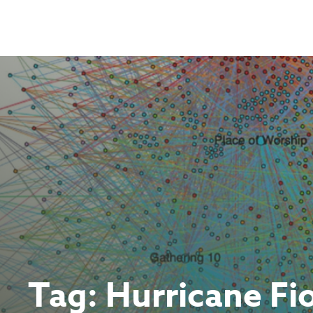
Skip
to
content
Tag:
Hurricane Fi