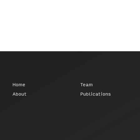
Home
Team
About
Publications