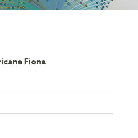
ricane Fiona