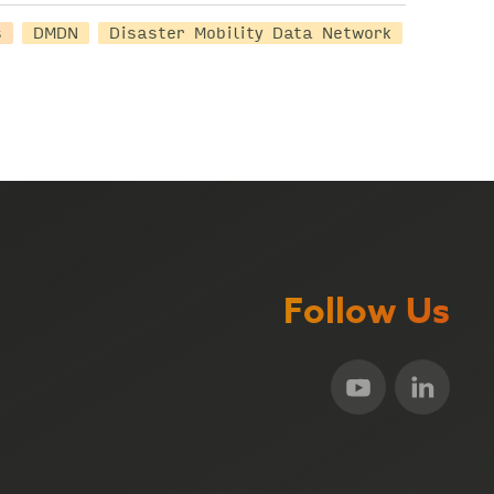
s
DMDN
Disaster Mobility Data Network
Follow Us