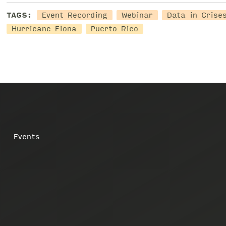
TAGS:
Event Recording
Webinar
Data in Crise
Hurricane Fiona
Puerto Rico
Events