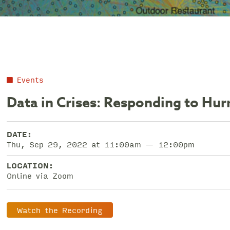
Events
Data in Crises: Responding to Hur
DATE:
Thu, Sep 29, 2022 at 11:00am — 12:00pm
LOCATION:
Online via Zoom
Watch the Recording