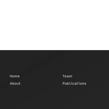
Home
Team
About
Publications