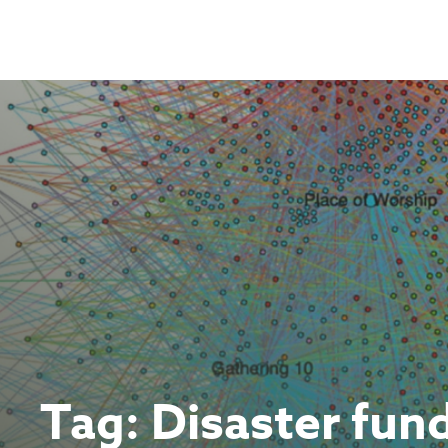
Skip
to
content
Tag:
Disaster fun