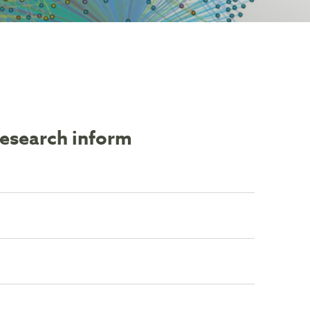
research inform