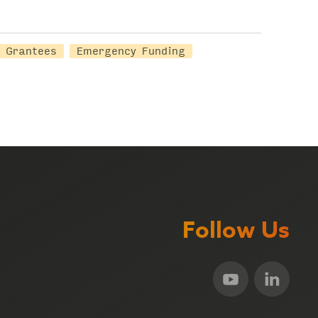
Grantees
Emergency Funding
Follow Us