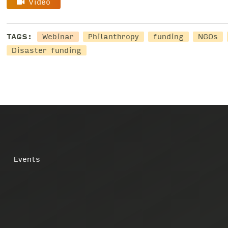
Video
TAGS:
Webinar
Philanthropy
funding
NGOs
Disaster funding
Events