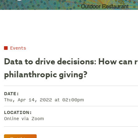
Events
Data to drive decisions: How can 
philanthropic giving?
DATE:
Thu, Apr 14, 2022 at 02:00pm
LOCATION:
Online via Zoom