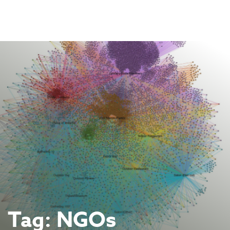
Skip
to
content
Tag:
NGOs