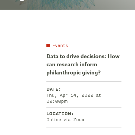
Events
Data to drive decisions: How
can research inform
philanthropic giving?
DATE:
Thu, Apr 14, 2022 at
02:00pm
LOCATION:
Online via Zoom