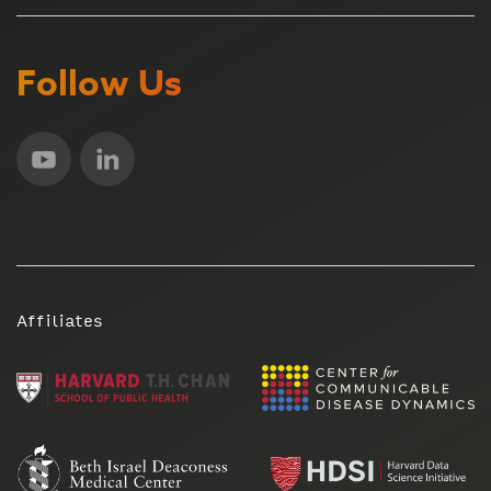
Follow Us
Affiliates