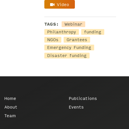
Video
TAGS:
Webinar
Philanthropy
funding
NGOs
Grantees
Emergency Funding
Disaster funding
Home
Publications
About
Events
Team