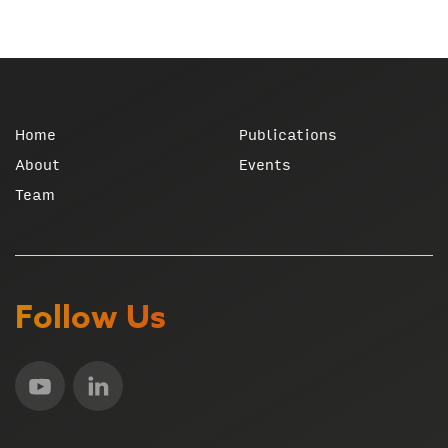
Home
Publications
About
Events
Team
Follow Us