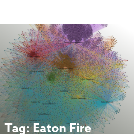
Skip
to
content
Tag:
Eaton Fire