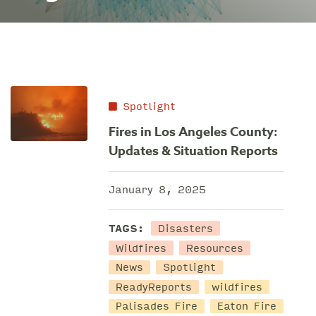
Spotlight
Fires in Los Angeles County:
Updates & Situation Reports
January 8, 2025
Disasters
TAGS:
Wildfires
Resources
News
Spotlight
ReadyReports
wildfires
Palisades Fire
Eaton Fire