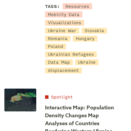
Resources
TAGS:
Mobility Data
Visualizations
Ukraine War
Slovakia
Romania
Hungary
Poland
Ukrainian Refugees
Data Map
Ukraine
displacement
Spotlight
Interactive Map: Population
Density Changes Map
Analyses of Countries