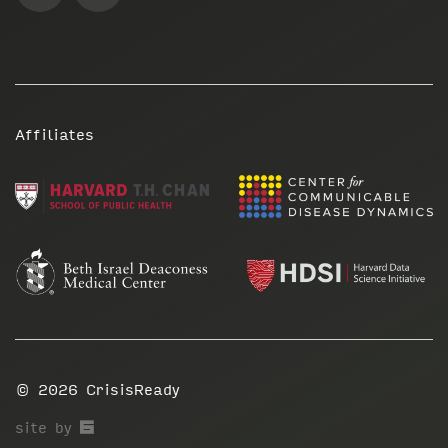
Affiliates
© 2026
CrisisReady
67a2
site by
Media