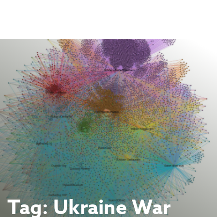
Skip
to
content
Tag:
Ukraine War