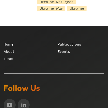
Ukraine Refugees
Ukraine War
Ukraine
Home
Publications
About
Events
Team
Follow Us