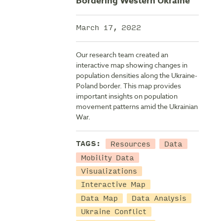
Bordering Western Ukraine
March 17, 2022
Our research team created an
interactive map showing changes in
population densities along the Ukraine-
Poland border. This map provides
important insights on population
movement patterns amid the Ukrainian
War.
Resources
Data
TAGS:
Mobility Data
Visualizations
Interactive Map
Data Map
Data Analysis
Ukraine Conflict