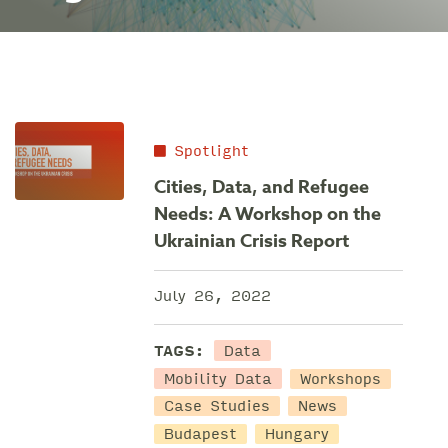
Spotlight
Cities, Data, and Refugee
Needs: A Workshop on the
Ukrainian Crisis Report
July 26, 2022
Data
TAGS:
Mobility Data
Workshops
Case Studies
News
Budapest
Hungary