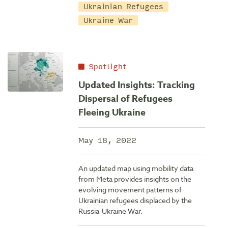
Ukrainian Refugees
Ukraine War
Spotlight
Updated Insights: Tracking
Dispersal of Refugees
Fleeing Ukraine
May 18, 2022
An updated map using mobility data
from Meta provides insights on the
evolving movement patterns of
Ukrainian refugees displaced by the
Russia-Ukraine War.