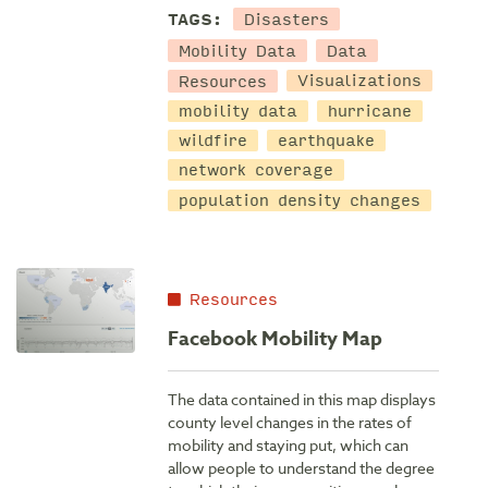
Disasters
TAGS:
Mobility Data
Data
Resources
Visualizations
mobility data
hurricane
wildfire
earthquake
network coverage
population density changes
Resources
Facebook Mobility Map
The data contained in this map displays
county level changes in the rates of
mobility and staying put, which can
allow people to understand the degree