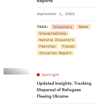
Reports
September 1, 2022
Disasters
TAGS:
News
Visualizations
Natural Disasters
Pakistan
Floods
Situation Report
Spotlight
Updated Insights: Tracking
Dispersal of Refugees
Fleeing Ukraine