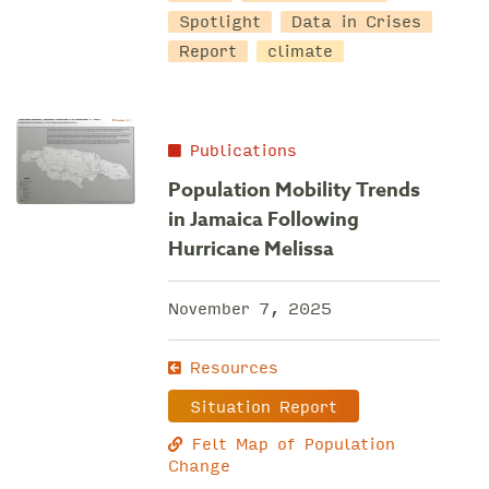
Spotlight
Data in Crises
Report
climate
Publications
Population Mobility Trends
in Jamaica Following
Hurricane Melissa
November 7, 2025
Resources
Situation Report
Felt Map of Population
Change