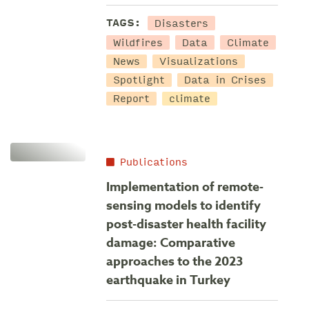
Disasters
TAGS:
Wildfires
Data
Climate
News
Visualizations
Spotlight
Data in Crises
Report
climate
Publications
Implementation of remote-
sensing models to identify
post-disaster health facility
damage: Comparative
approaches to the 2023
earthquake in Turkey