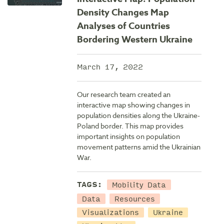
Density Changes Map
Analyses of Countries
Bordering Western Ukraine
March 17, 2022
Our research team created an
interactive map showing changes in
population densities along the Ukraine-
Poland border. This map provides
important insights on population
movement patterns amid the Ukrainian
War.
Mobility Data
TAGS:
Data
Resources
Visualizations
Ukraine