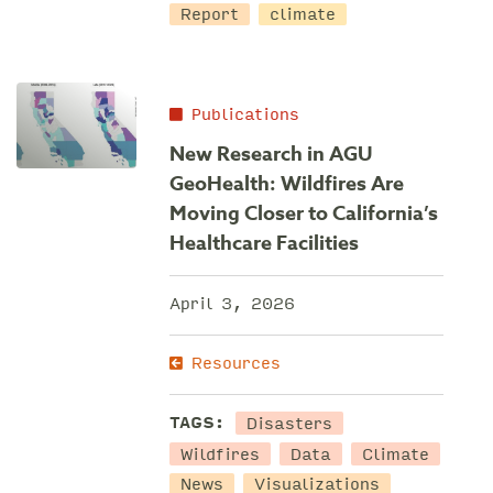
Report
climate
Publications
New Research in AGU
GeoHealth: Wildfires Are
Moving Closer to California’s
Healthcare Facilities
April 3, 2026
Resources
Disasters
TAGS:
Wildfires
Data
Climate
News
Visualizations