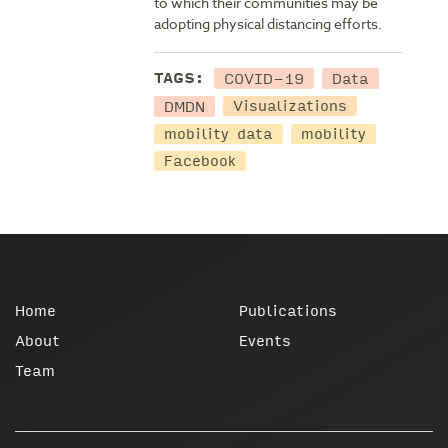
to which their communities may be
adopting physical distancing efforts.
COVID-19
Data
TAGS:
DMDN
Visualizations
mobility data
mobility
Facebook
Home
Publications
About
Events
Team