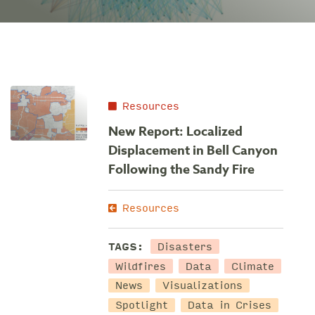
Resources
New Report: Localized
Displacement in Bell Canyon
Following the Sandy Fire
Resources
Disasters
TAGS:
Wildfires
Data
Climate
News
Visualizations
Spotlight
Data in Crises