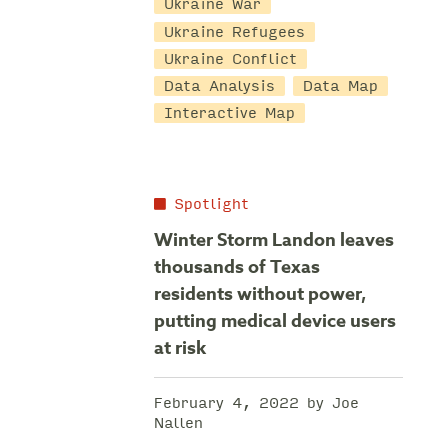
Ukraine War
Ukraine Refugees
Ukraine Conflict
Data Analysis
Data Map
Interactive Map
Spotlight
Winter Storm Landon leaves
thousands of Texas
residents without power,
putting medical device users
at risk
February 4, 2022 by Joe
Nallen