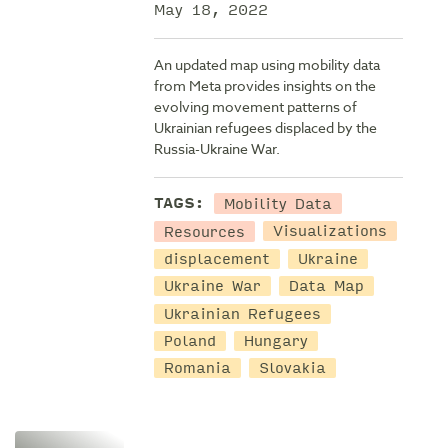
May 18, 2022
An updated map using mobility data
from Meta provides insights on the
evolving movement patterns of
Ukrainian refugees displaced by the
Russia-Ukraine War.
Mobility Data
TAGS:
Resources
Visualizations
displacement
Ukraine
Ukraine War
Data Map
Ukrainian Refugees
Poland
Hungary
Romania
Slovakia