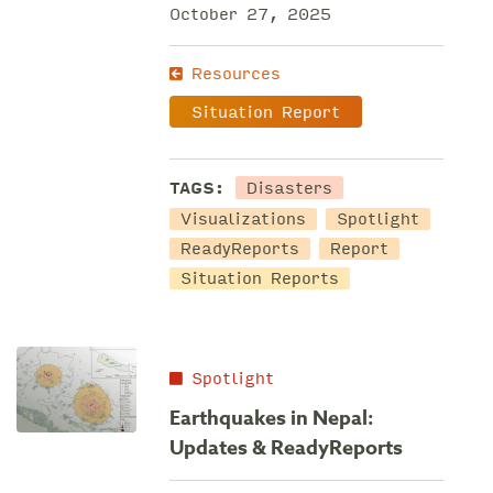
October 27, 2025
Resources
Situation Report
Disasters
TAGS:
Visualizations
Spotlight
ReadyReports
Report
Situation Reports
Spotlight
Earthquakes in Nepal:
Updates & ReadyReports