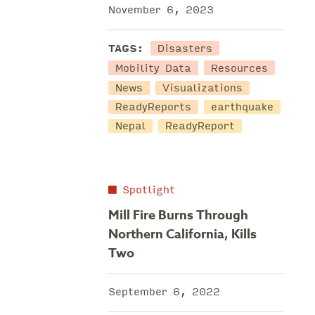
November 6, 2023
Disasters
TAGS:
Mobility Data
Resources
News
Visualizations
ReadyReports
earthquake
Nepal
ReadyReport
Spotlight
Mill Fire Burns Through
Northern California, Kills
Two
September 6, 2022