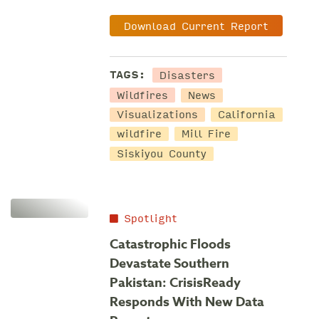
Download Current Report
Disasters
TAGS:
Wildfires
News
Visualizations
California
wildfire
Mill Fire
Siskiyou County
Spotlight
Catastrophic Floods
Devastate Southern
Pakistan: CrisisReady
Responds With New Data