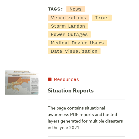
TAGS:
News
Visualizations
Texas
Storm Landon
Power Outages
Medical Device Users
Data Visualization
Resources
Situation Reports
The page contains situational
awareness PDF reports and hosted
layers generated for multiple disasters
in the year 2021