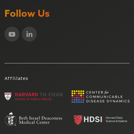
Follow Us
Affiliates