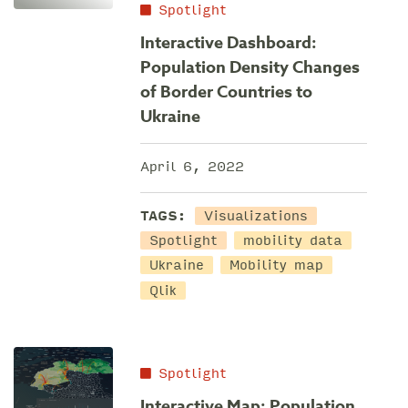
Spotlight
Interactive Dashboard:
Population Density Changes
of Border Countries to
Ukraine
April 6, 2022
TAGS:
Visualizations
Spotlight
mobility data
Ukraine
Mobility map
Qlik
Spotlight
Interactive Map: Population