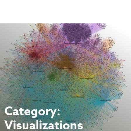
Skip
to
content
Category:
Visualizations