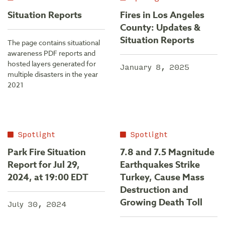
Situation Reports
Fires in Los Angeles
County: Updates &
Situation Reports
The page contains situational
awareness PDF reports and
hosted layers generated for
January 8, 2025
multiple disasters in the year
2021
Spotlight
Spotlight
Park Fire Situation
7.8 and 7.5 Magnitude
Report for Jul 29,
Earthquakes Strike
2024, at 19:00 EDT
Turkey, Cause Mass
Destruction and
Growing Death Toll
July 30, 2024