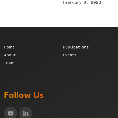
February 6, 2023
Home
Publications
About
Events
Team
Follow Us