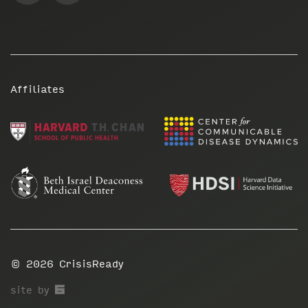
Affiliates
© 2026
CrisisReady
67a2
site by
Media