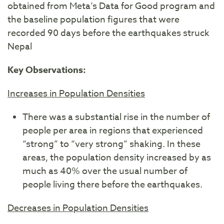
obtained from Meta’s Data for Good program and
the baseline population figures that were
recorded 90 days before the earthquakes struck
Nepal
Key Observations:
Increases in Population Densities
There was a substantial rise in the number of
people per area in regions that experienced
“strong” to “very strong” shaking. In these
areas, the population density increased by as
much as 40% over the usual number of
people living there before the earthquakes.
Decreases in Population Densities