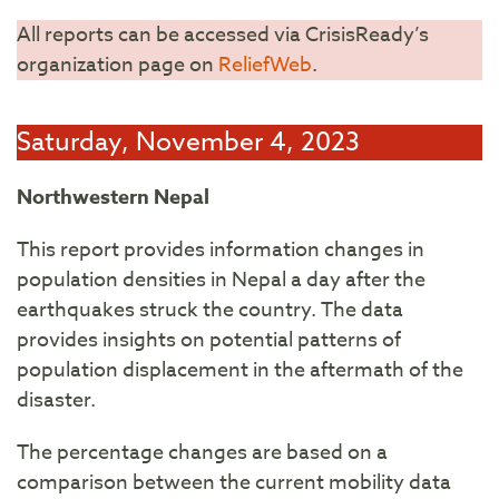
All reports can be accessed via CrisisReady’s
organization page on
ReliefWeb
.
Saturday, November 4, 2023
Northwestern Nepal
This report provides information changes in
population densities in Nepal a day after the
earthquakes struck the country. The data
provides insights on potential patterns of
population displacement in the aftermath of the
disaster.
The percentage changes are based on a
comparison between the current mobility data