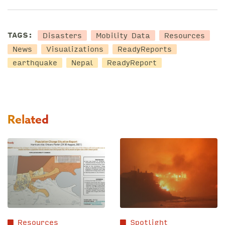
Disasters
Mobility Data
Resources
TAGS:
News
Visualizations
ReadyReports
earthquake
Nepal
ReadyReport
Related
Resources
Spotlight