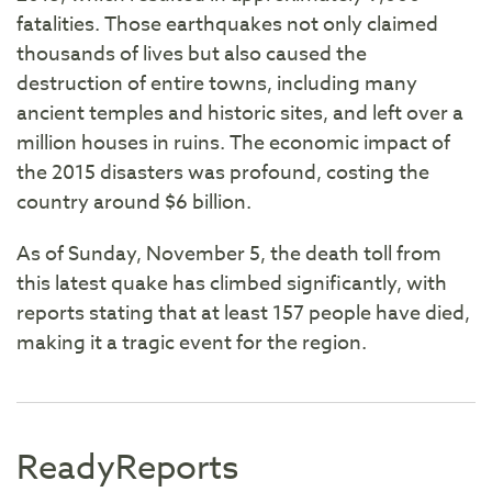
fatalities. Those earthquakes not only claimed
thousands of lives but also caused the
destruction of entire towns, including many
ancient temples and historic sites, and left over a
million houses in ruins. The economic impact of
the 2015 disasters was profound, costing the
country around $6 billion.
As of Sunday, November 5, the death toll from
this latest quake has climbed significantly, with
reports stating that at least 157 people have died,
making it a tragic event for the region.
ReadyReports