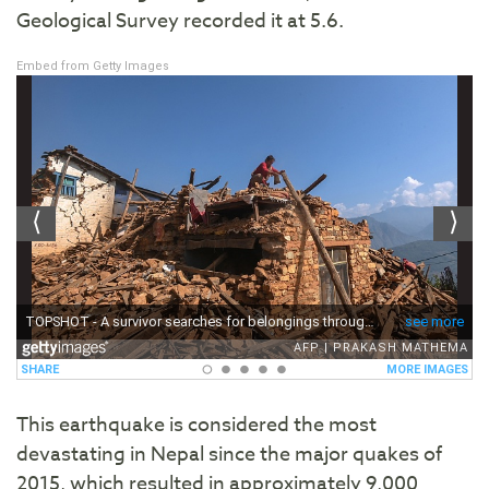
Geological Survey recorded it at 5.6.
Embed from Getty Images
This earthquake is considered the most
devastating in Nepal since the major quakes of
2015, which resulted in approximately 9,000