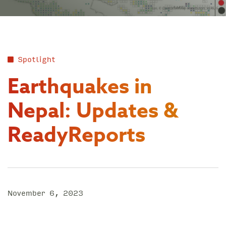
Spotlight
Earthquakes in
Nepal: Updates &
ReadyReports
November 6, 2023