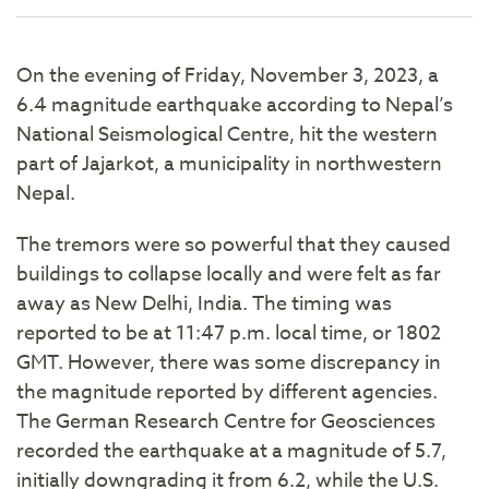
On the evening of Friday, November 3, 2023, a
6.4 magnitude earthquake according to Nepal’s
National Seismological Centre, hit the western
part of Jajarkot, a municipality in northwestern
Nepal.
The tremors were so powerful that they caused
buildings to collapse locally and were felt as far
away as New Delhi, India. The timing was
reported to be at 11:47 p.m. local time, or 1802
GMT. However, there was some discrepancy in
the magnitude reported by different agencies.
The German Research Centre for Geosciences
recorded the earthquake at a magnitude of 5.7,
initially downgrading it from 6.2, while the U.S.