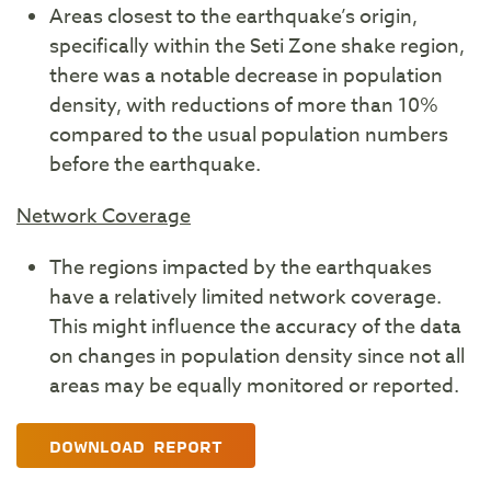
Areas closest to the earthquake’s origin,
specifically within the Seti Zone shake region,
there was a notable decrease in population
density, with reductions of more than 10%
compared to the usual population numbers
before the earthquake.
Network Coverage
The regions impacted by the earthquakes
have a relatively limited network coverage.
This might influence the accuracy of the data
on changes in population density since not all
areas may be equally monitored or reported.
DOWNLOAD REPORT