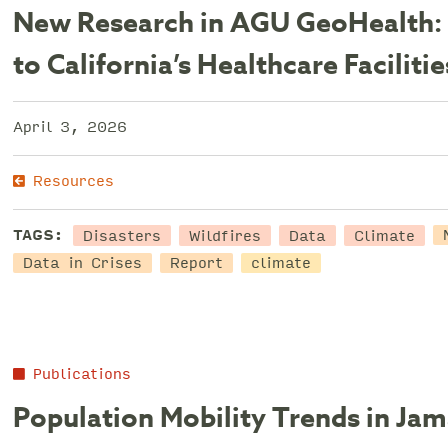
New Research in AGU GeoHealth: 
to California’s Healthcare Facilitie
April 3, 2026
Resources
Disasters
Wildfires
Data
Climate
TAGS:
Data in Crises
Report
climate
Publications
Population Mobility Trends in Ja