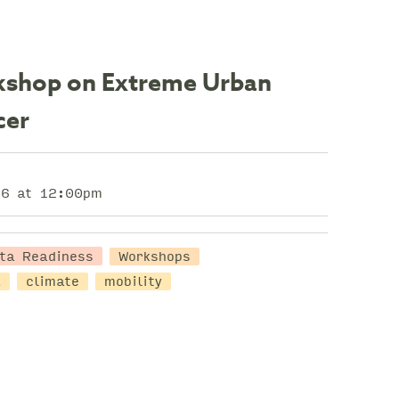
orkshop on Extreme Urban
cer
26 at 12:00pm
ta Readiness
Workshops
a
climate
mobility