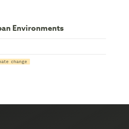
rban Environments
mate change