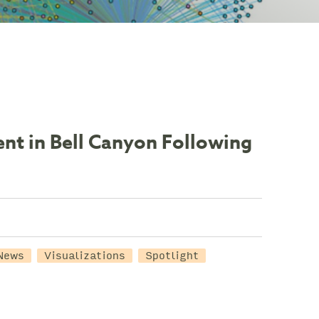
nt in Bell Canyon Following
News
Visualizations
Spotlight