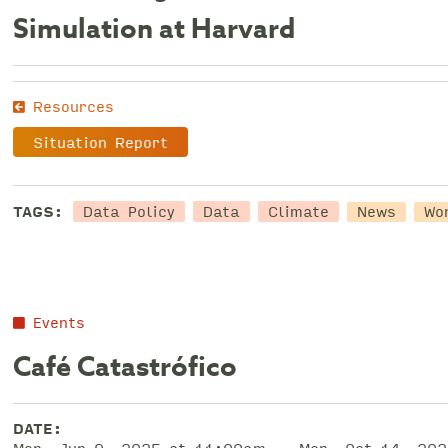
Simulation at Harvard
Resources
Situation Report
Data Policy
Data
Climate
TAGS:
News
Wo
Events
Café Catastrófico
DATE: