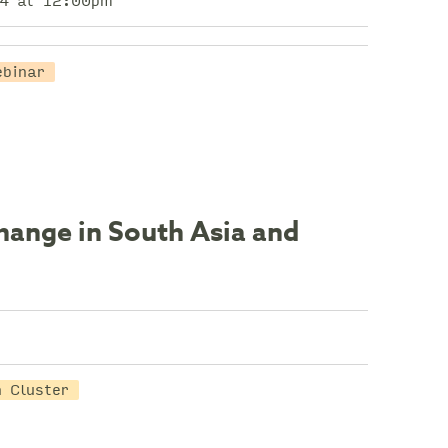
4 at 12:00pm
ebinar
hange in South Asia and
 Cluster