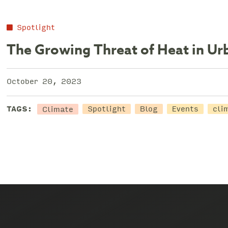
Spotlight
The Growing Threat of Heat in U
October 20, 2023
Climate
TAGS:
Spotlight
Blog
Events
cli