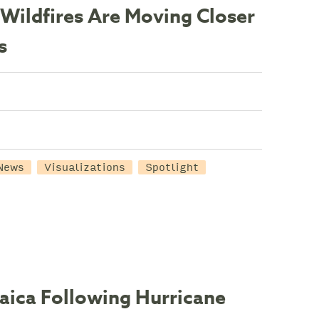
Wildfires Are Moving Closer
s
News
Visualizations
Spotlight
maica Following Hurricane