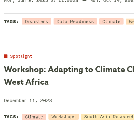
Mon, Jun 9, 2025 at 11:00am — Mon, Oct 14, 202
Disasters
Data Readiness
Climate
TAGS:
W
Spotlight
Workshop: Adapting to Climate C
West Africa
December 11, 2023
Climate
TAGS:
Workshops
South Asia Research