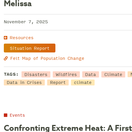
Melissa
November 7, 2025
Resources
Situation Report
Felt Map of Population Change
Disasters
Wildfires
Data
Climate
TAGS:
Data in Crises
Report
climate
Events
Confronting Extreme Heat: A First