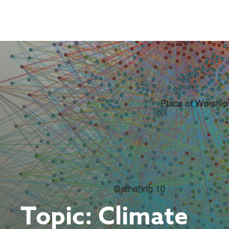
Skip
to
content
Topic:
Climate