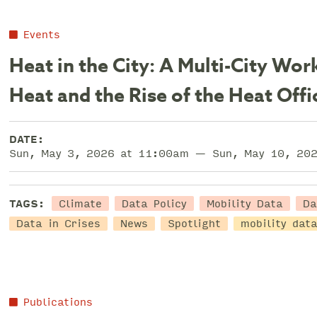
Events
Heat in the City: A Multi-City W
Heat and the Rise of the Heat Offi
DATE:
Sun, May 3, 2026 at 11:00am — Sun, May 10, 20
Climate
Data Policy
Mobility Data
Da
TAGS:
Data in Crises
News
Spotlight
mobility dat
Publications