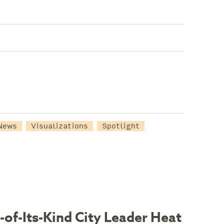
News
Visualizations
Spotlight
-of-Its-Kind City Leader Heat