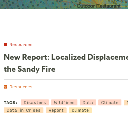
Resources
New Report: Localized Displaceme
the Sandy Fire
Resources
Disasters
Wildfires
Data
Climate
TAGS:
Data in Crises
Report
climate