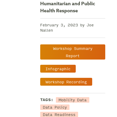
Humanitarian and Public
Health Response
February 3, 2023 by Joe
Nallen
Workshop Summary
Report
Infographic
Workshop Recording
Mobility Data
TAGS:
Data Policy
Data Readiness