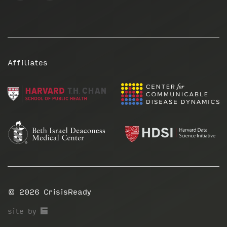
Affiliates
© 2026
CrisisReady
67a2
site by
Media