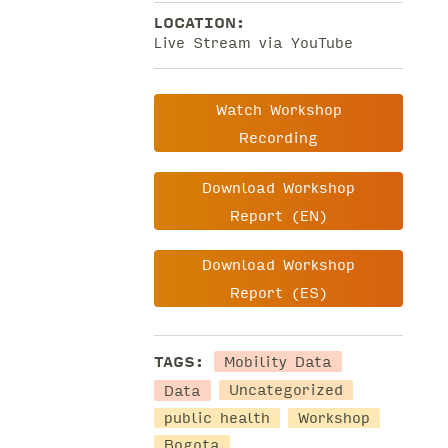
LOCATION:
Live Stream via YouTube
Watch Workshop
Recording
Download Workshop
Report (EN)
Download Workshop
Report (ES)
Mobility Data
TAGS:
Data
Uncategorized
public health
Workshop
Bogota