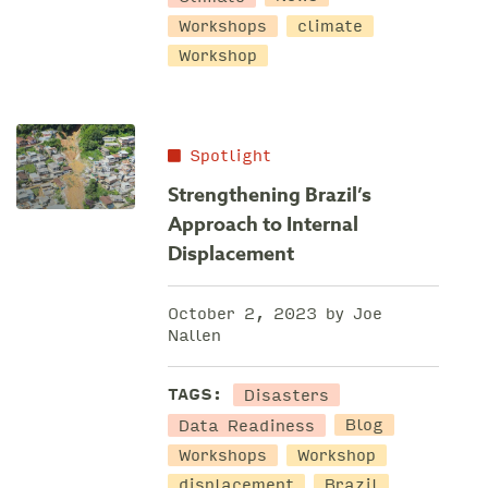
Workshops
climate
Workshop
Spotlight
Strengthening Brazil’s
Approach to Internal
Displacement
October 2, 2023 by Joe
Nallen
Disasters
TAGS:
Data Readiness
Blog
Workshops
Workshop
displacement
Brazil