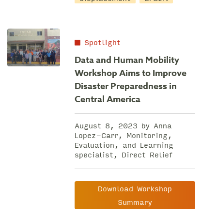
Spotlight
Data and Human Mobility
Workshop Aims to Improve
Disaster Preparedness in
Central America
August 8, 2023 by Anna
Lopez-Carr, Monitoring,
Evaluation, and Learning
specialist, Direct Relief
Download Workshop
Summary