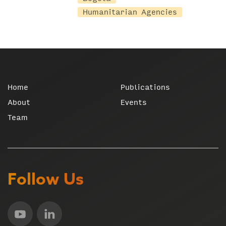
Humanitarian Agencies
Home
Publications
About
Events
Team
Follow Us