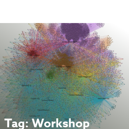
Skip
to
content
Tag:
Workshop