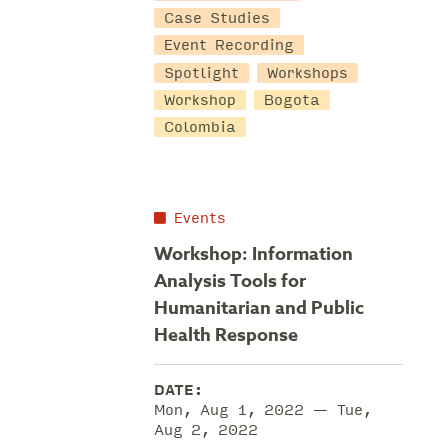
Case Studies
Event Recording
Spotlight
Workshops
Workshop
Bogota
Colombia
Events
Workshop: Information
Analysis Tools for
Humanitarian and Public
Health Response
DATE:
Mon, Aug 1, 2022 — Tue,
Aug 2, 2022