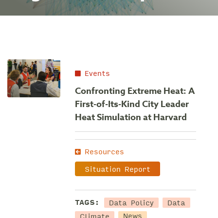
Events
Confronting Extreme Heat: A
First-of-Its-Kind City Leader
Heat Simulation at Harvard
Resources
Situation Report
Data Policy
Data
TAGS:
Climate
News