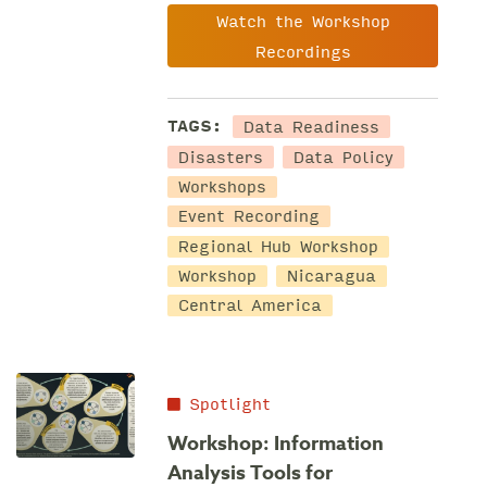
Watch the Workshop
Recordings
Data Readiness
TAGS:
Disasters
Data Policy
Workshops
Event Recording
Regional Hub Workshop
Workshop
Nicaragua
Central America
Spotlight
Workshop: Information
Analysis Tools for