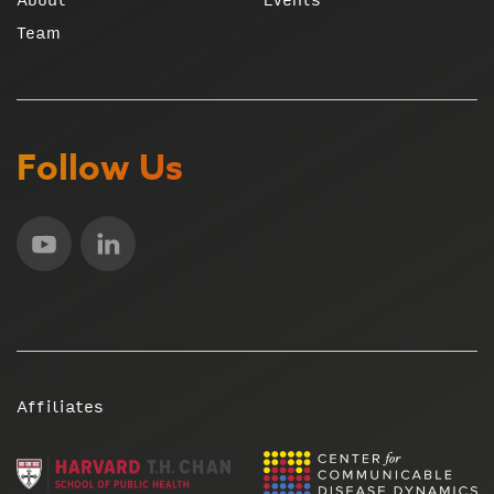
Team
Follow Us
Affiliates