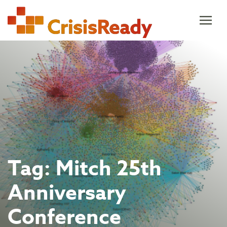
Skip
to
content
Tag:
Mitch 25th
Anniversary
Conference