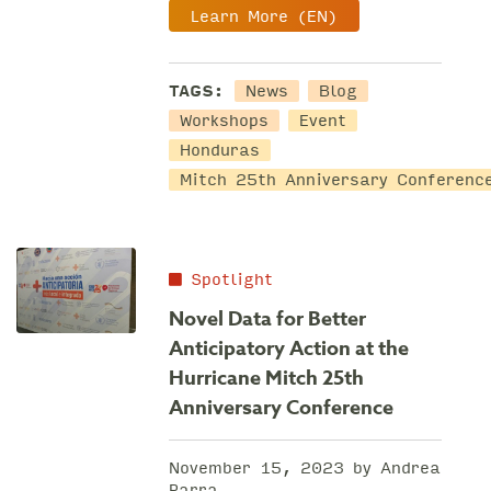
Learn More (EN)
TAGS:
News
Blog
Workshops
Event
Honduras
Mitch 25th Anniversary Conferenc
Spotlight
Novel Data for Better
Anticipatory Action at the
Hurricane Mitch 25th
Anniversary Conference
November 15, 2023 by Andrea
Parra