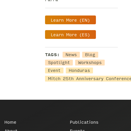
Learn More (EN)
Learn More (ES)
TAGS:
News
Blog
Spotlight
Workshops
Event
Honduras
Mitch 25th Anniversary Conferenc
Home
Publications
About
Events