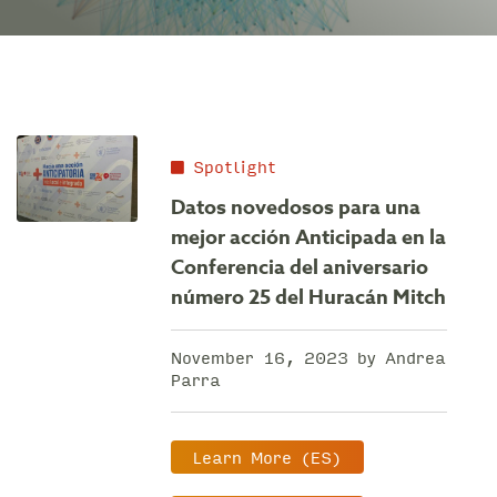
Spotlight
Datos novedosos para una
mejor acción Anticipada en la
Conferencia del aniversario
número 25 del Huracán Mitch
November 16, 2023 by Andrea
Parra
Learn More (ES)